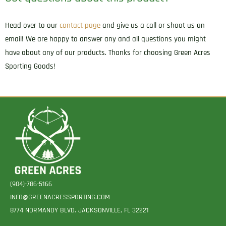
Head over to our
contact page
and give us a call or shoot us an
email! We are happy to answer any and all questions you might
have about any of our products. Thanks for choosing Green Acres
Sporting Goods!
(904)-786-5166
INFO@GREENACRESSPORTING.COM
8774 NORMANDY BLVD. JACKSONVILLE, FL 32221