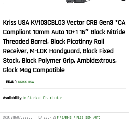
Kriss USA KV103CBL03 Vector CRB Gen3 *CA
Compliant 10mm Auto 10+1 16″ Black Nitride
Threaded Barrel, Black Picatinny Rail
Receiver, M-LOK Handguard, Black Fixed
Stock, Black Polymer Grip, Ambidextrous,
Glock Mag Compatible
BRAND:
KRISS USA
Availability:
In Stock at Distributor
SKU:
811607039900
CATEGORIES
,
,
FIREARMS
RIFLES
SEMI AUTO