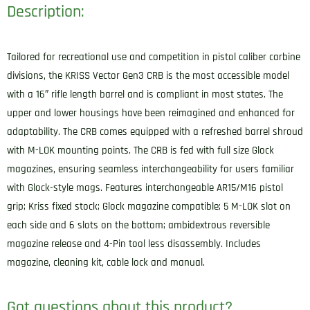
Description:
Tailored for recreational use and competition in pistol caliber carbine
divisions, the KRISS Vector Gen3 CRB is the most accessible model
with a 16″ rifle length barrel and is compliant in most states. The
upper and lower housings have been reimagined and enhanced for
adaptability. The CRB comes equipped with a refreshed barrel shroud
with M-LOK mounting points. The CRB is fed with full size Glock
magazines, ensuring seamless interchangeability for users familiar
with Glock-style mags. Features interchangeable AR15/M16 pistol
grip; Kriss fixed stock; Glock magazine compatible; 5 M-LOK slot on
each side and 6 slots on the bottom; ambidextrous reversible
magazine release and 4-Pin tool less disassembly. Includes
magazine, cleaning kit, cable lock and manual.
Got questions about this product?