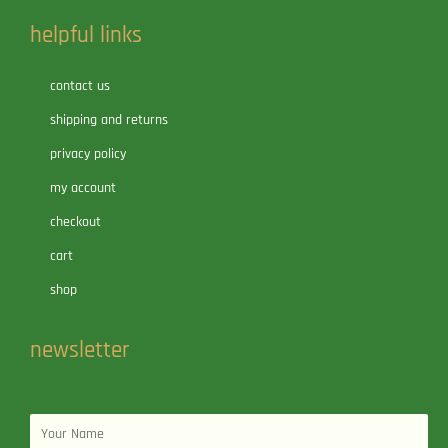
helpful links
contact us
shipping and returns
privacy policy
my account
checkout
cart
shop
newsletter
Name