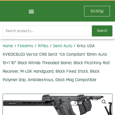
Skip
to
Cart
$
0.00
content
Search
Search
for:
Home
/
Firearms
/
Rifles
/
Semi Auto
/ Kriss USA
KV103CBL03 Vector CRB Gen3 *CA Compliant 10mm Auto
10+1 16″ Black Nitride Threaded Barrel, Black Picatinny Rail
Receiver, M-LOK Handguard, Black Fixed Stock, Black
Polymer Grip, Ambidextrous, Glock Mag Compatible