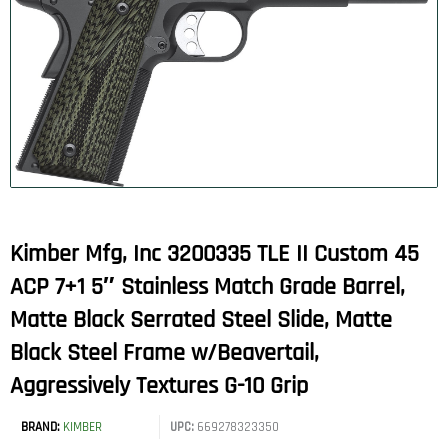
Kimber Mfg, Inc 3200335 TLE II Custom 45
ACP 7+1 5″ Stainless Match Grade Barrel,
Matte Black Serrated Steel Slide, Matte
Black Steel Frame w/Beavertail,
Aggressively Textures G-10 Grip
BRAND:
KIMBER
UPC:
669278323350