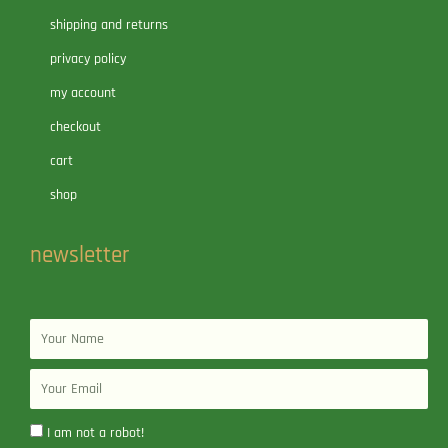
shipping and returns
privacy policy
my account
checkout
cart
shop
newsletter
Name
Email
I am not a robot!