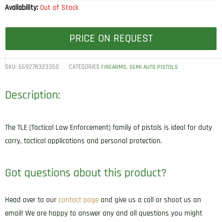
Availability:
Out of Stock
PRICE ON REQUEST
SKU:
669278323350
CATEGORIES
,
FIREARMS
SEMI AUTO PISTOLS
Description:
The TLE (Tactical Law Enforcement) family of pistols is ideal for duty
carry, tactical applications and personal protection.
Got questions about this product?
Head over to our
contact page
and give us a call or shoot us an
email! We are happy to answer any and all questions you might