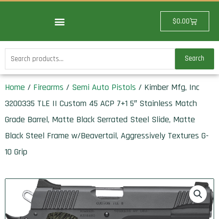
Skip
to
Cart
$
0.00
content
Search
Search
for:
Home
/
Firearms
/
Semi Auto Pistols
/ Kimber Mfg, Inc
3200335 TLE II Custom 45 ACP 7+1 5″ Stainless Match
Grade Barrel, Matte Black Serrated Steel Slide, Matte
Black Steel Frame w/Beavertail, Aggressively Textures G-
10 Grip