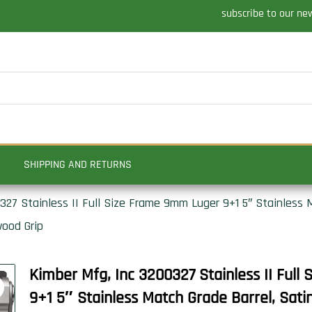
subscribe to our ne
SHIPPING AND RETURNS
27 Stainless II Full Size Frame 9mm Luger 9+1 5″ Stainless M
wood Grip
Kimber Mfg, Inc 3200327 Stainless II Ful
9+1 5″ Stainless Match Grade Barrel, Satin