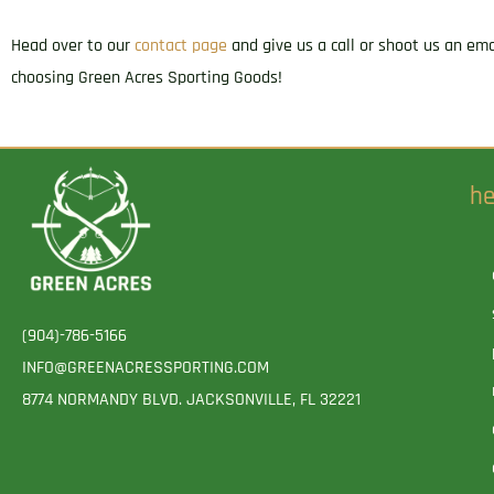
Head over to our
contact page
and give us a call or shoot us an em
choosing Green Acres Sporting Goods!
he
(904)-786-5166
INFO@GREENACRESSPORTING.COM
8774 NORMANDY BLVD. JACKSONVILLE, FL 32221