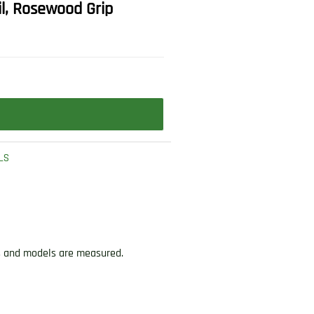
il, Rosewood Grip
LS
ds and models are measured.