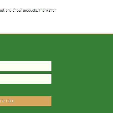
ut any of our products. Thanks for
CRIBE