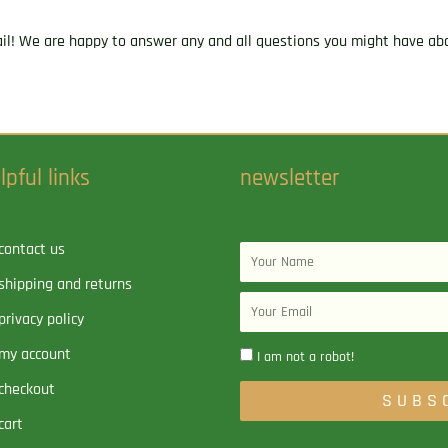
ail! We are happy to answer any and all questions you might have abo
lpful links
newsletter
contact us
Name
shipping and returns
Email
privacy policy
my account
I am not a robot!
checkout
SUBS
cart