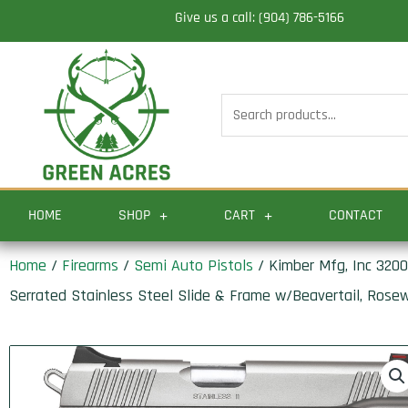
Skip
Give us a call: (904) 786-5166
to
content
Search
for:
HOME
SHOP
CART
CONTACT
Home
/
Firearms
/
Semi Auto Pistols
/ Kimber Mfg, Inc 32003
Serrated Stainless Steel Slide & Frame w/Beavertail, Rose