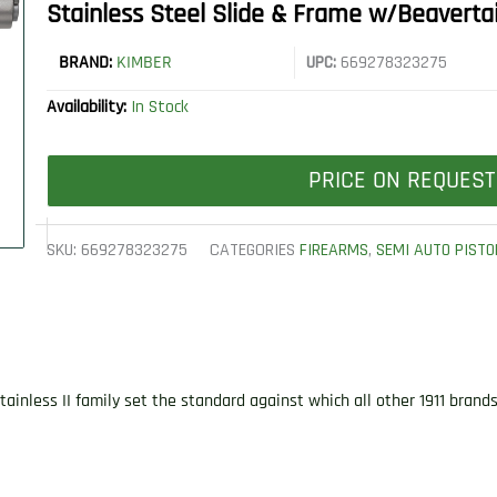
Stainless Steel Slide & Frame w/Beaverta
BRAND:
KIMBER
UPC:
669278323275
Availability:
In Stock
PRICE ON REQUEST
SKU:
669278323275
CATEGORIES
FIREARMS
,
SEMI AUTO PISTO
ainless II family set the standard against which all other 1911 bran