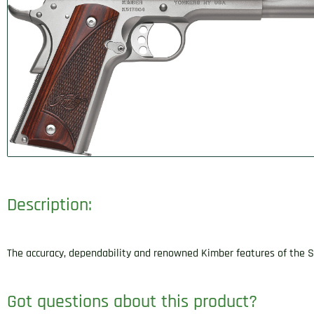
Description:
The accuracy, dependability and renowned Kimber features of the St
Got questions about this product?