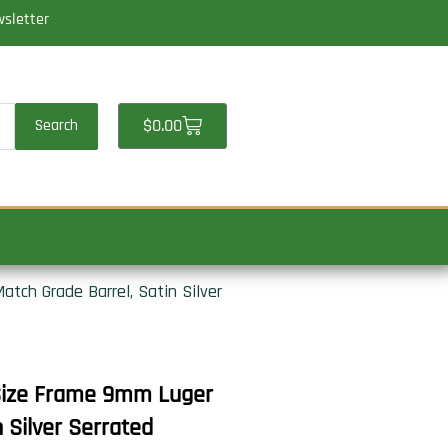
wsletter
Cart
$
0.00
Search
atch Grade Barrel, Satin Silver
l Size Frame 9mm Luger
 Silver Serrated