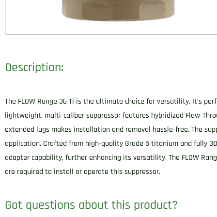
Description:
The FLOW Range 36 Ti is the ultimate choice for versatility. It’s pe
lightweight, multi-caliber suppressor features hybridized Flow-Thr
extended lugs makes installation and removal hassle-free. The suppr
application. Crafted from high-quality Grade 5 titanium and fully 3D
adapter capability, further enhancing its versatility. The FLOW Rang
are required to install or operate this suppressor.
Got questions about this product?