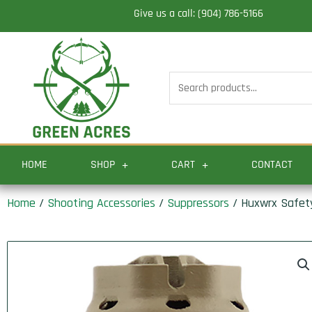
Skip
Give us a call: (904) 786-5166
to
content
Search
for:
HOME
SHOP
CART
CONTACT
Home
/
Shooting Accessories
/
Suppressors
/ Huxwrx Safety