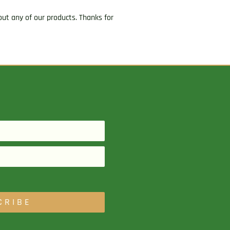
ut any of our products. Thanks for
CRIBE