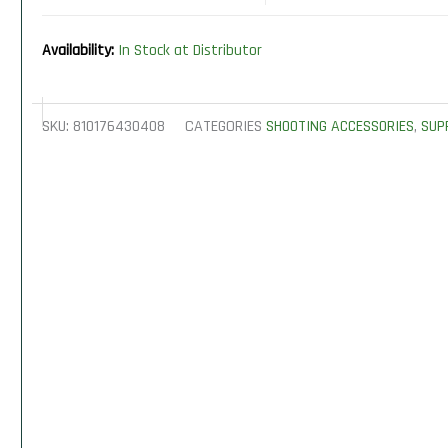
Availability:
In Stock at Distributor
SKU:
810176430408
CATEGORIES
SHOOTING ACCESSORIES
,
SUP