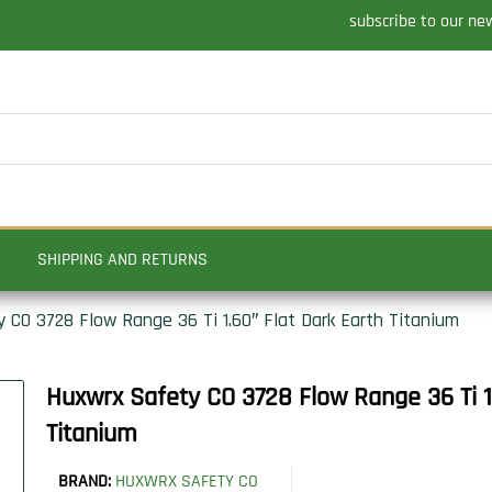
subscribe to our ne
SHIPPING AND RETURNS
 CO 3728 Flow Range 36 Ti 1.60″ Flat Dark Earth Titanium
Huxwrx Safety CO 3728 Flow Range 36 Ti 1
Titanium
BRAND:
HUXWRX SAFETY CO