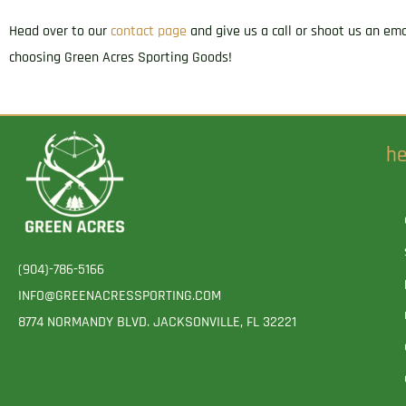
Head over to our
contact page
and give us a call or shoot us an em
choosing Green Acres Sporting Goods!
he
(904)-786-5166
INFO@GREENACRESSPORTING.COM
8774 NORMANDY BLVD. JACKSONVILLE, FL 32221