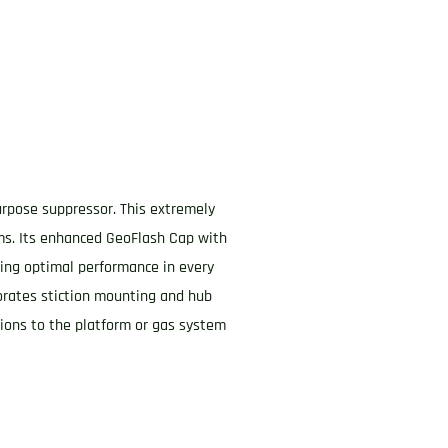
purpose suppressor. This extremely
rms. Its enhanced GeoFlash Cap with
uring optimal performance in every
rporates stiction mounting and hub
ations to the platform or gas system