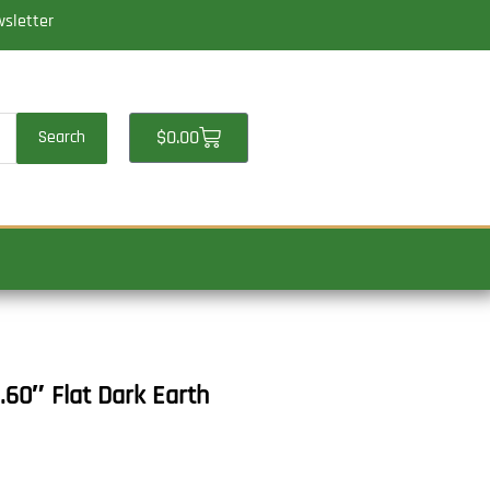
wsletter
Cart
$
0.00
Search
.60″ Flat Dark Earth