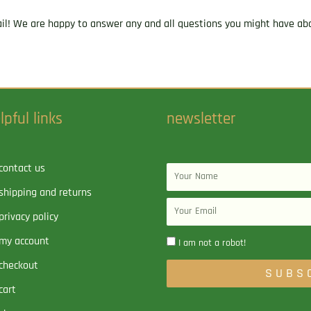
ail! We are happy to answer any and all questions you might have abo
lpful links
newsletter
contact us
Name
shipping and returns
Email
privacy policy
my account
I am not a robot!
checkout
SUBS
cart