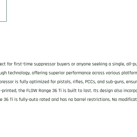
rfect for first-time suppressor buyers or anyone seeking a single, all-
ough technology, offering superior performance across various platfo
essor is fully optimized for pistols, rifles, PCCs, and sub-guns, ens
-printed, the FLOW Range 36 Ti is built to last. Its design also inco
e 36 Ti is fully-auto rated and has no barrel restrictions. No modific