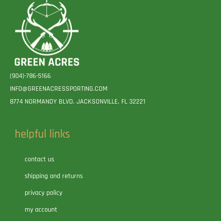
(904)-786-5166
INFO@GREENACRESSPORTING.COM
8774 NORMANDY BLVD. JACKSONVILLE, FL 32221
helpful links
contact us
shipping and returns
privacy policy
my account