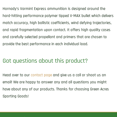
Hornady’s Varmint Express ammunition is designed around the
hard-hitting performance polymer tipped V-MAX bullet which delivers
match accuracy, high ballistic coefficients, wind defying trajectories,
and rapid fragmentation upon contact. It offers high quality cases
and carefully selected propellant and primers that are chosen to
provide the best performance in each individual load.
Got questions about this product?
Head over to our
contact page
and give us a call or shoot us an
email! We are happy to answer any and all questions you might
have about any of our products. Thanks for choosing Green Acres
Sporting Goods!