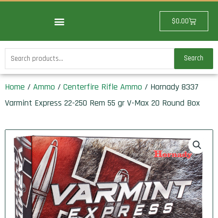
Skip
to
Cart
$
0.00
content
Search
Search
for:
Home
/
Ammo
/
Centerfire Rifle Ammo
/ Hornady 8337
Varmint Express 22-250 Rem 55 gr V-Max 20 Round Box