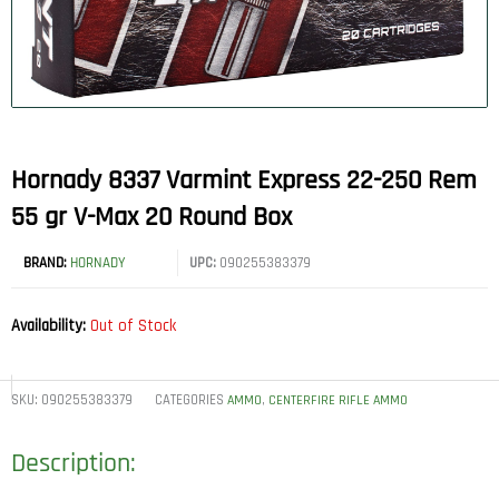
Hornady 8337 Varmint Express 22-250 Rem
55 gr V-Max 20 Round Box
BRAND:
HORNADY
UPC:
090255383379
Availability:
Out of Stock
SKU:
090255383379
CATEGORIES
,
AMMO
CENTERFIRE RIFLE AMMO
Description: