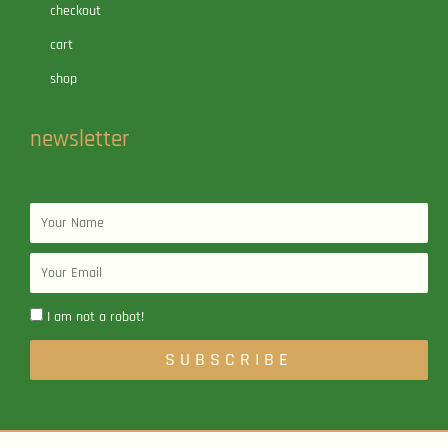
checkout
cart
shop
newsletter
Name
Email
I am not a robot!
SUBSCRIBE