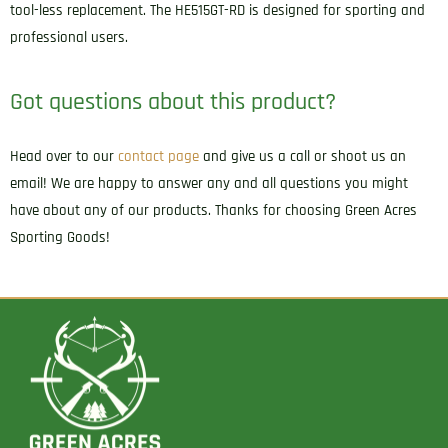
tool-less replacement. The HE515GT-RD is designed for sporting and
professional users.
Got questions about this product?
Head over to our
contact page
and give us a call or shoot us an
email! We are happy to answer any and all questions you might
have about any of our products. Thanks for choosing Green Acres
Sporting Goods!