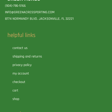
(904)-786-5166
INFO@GREENACRESSPORTING.COM
8774 NORMANDY BLVD. JACKSONVILLE, FL 32221
helpful links
contact us
shipping and returns
privacy policy
my account
checkout
cart
shop