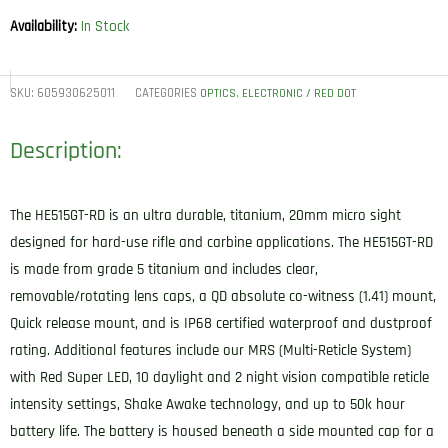
Availability:
In Stock
SKU:
605930625011
CATEGORIES
,
OPTICS
ELECTRONIC / RED DOT
Description:
The HE515GT-RD is an ultra durable, titanium, 20mm micro sight
designed for hard-use rifle and carbine applications. The HE515GT-RD
is made from grade 5 titanium and includes clear,
removable/rotating lens caps, a QD absolute co-witness (1.41) mount,
Quick release mount, and is IP68 certified waterproof and dustproof
rating. Additional features include our MRS (Multi-Reticle System)
with Red Super LED, 10 daylight and 2 night vision compatible reticle
intensity settings, Shake Awake technology, and up to 50k hour
battery life. The battery is housed beneath a side mounted cap for a