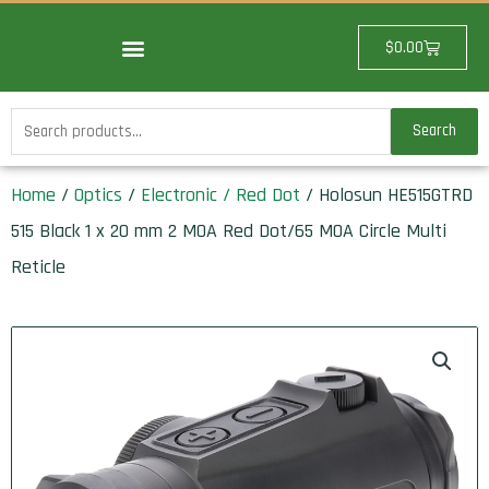
Skip
to
Cart
$
0.00
content
Search
Search
for:
Home
/
Optics
/
Electronic / Red Dot
/ Holosun HE515GTRD
515 Black 1 x 20 mm 2 MOA Red Dot/65 MOA Circle Multi
Reticle