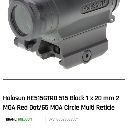
Holosun HE515GTRD 515 Black 1 x 20 mm 2
MOA Red Dot/65 MOA Circle Multi Reticle
BRAND:
HOLOSUN
UPC:
605930625011