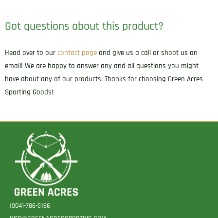
Got questions about this product?
Head over to our
contact page
and give us a call or shoot us an
email! We are happy to answer any and all questions you might
have about any of our products. Thanks for choosing Green Acres
Sporting Goods!
(904)-786-5166