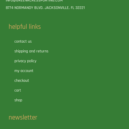
INFO@GREENACRESSPORTING.COM
8774 NORMANDY BLVD. JACKSONVILLE, FL 32221
helpful links
contact us
shipping and returns
privacy policy
my account
checkout
cart
shop
newsletter