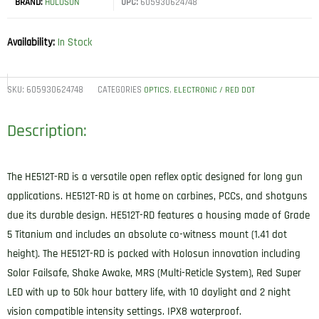
BRAND:
HOLOSUN
UPC:
605930624748
Availability:
In Stock
SKU:
605930624748
CATEGORIES
,
OPTICS
ELECTRONIC / RED DOT
Description:
The HE512T-RD is a versatile open reflex optic designed for long gun
applications. HE512T-RD is at home on carbines, PCCs, and shotguns
due its durable design. HE512T-RD features a housing made of Grade
5 Titanium and includes an absolute co-witness mount (1.41 dot
height). The HE512T-RD is packed with Holosun innovation including
Solar Failsafe, Shake Awake, MRS (Multi-Reticle System), Red Super
LED with up to 50k hour battery life, with 10 daylight and 2 night
vision compatible intensity settings. IPX8 waterproof.