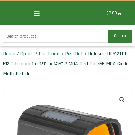
Skip
to
Cart
$
0.00
content
Search
Search
for:
Home
/
Optics
/
Electronic / Red Dot
/ Holosun HE512TRD
512 Titanium 1 x 0.91″ x 1.26″ 2 MOA Red Dot/65 MOA Circle
Multi Reticle