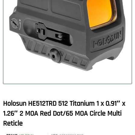
Holosun HE512TRD 512 Titanium 1 x 0.91″ x
1.26″ 2 MOA Red Dot/65 MOA Circle Multi
Reticle