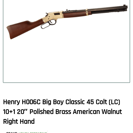
Henry H006C Big Boy Classic 45 Colt (LC)
10+1 20″ Polished Brass American Walnut
Right Hand