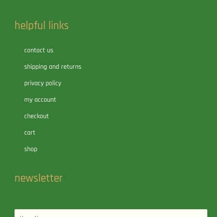
helpful links
contact us
shipping and returns
privacy policy
my account
checkout
cart
shop
newsletter
Name