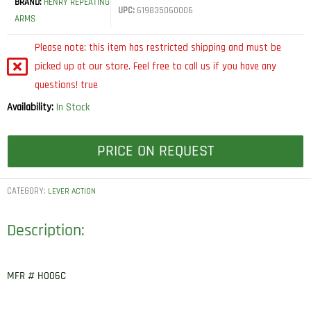
BRAND:
HENRY REPEATING
UPC:
619835060006
ARMS
Please note: this item has restricted shipping and must be
picked up at our store. Feel free to call us if you have any
questions! true
Availability:
In Stock
PRICE ON REQUEST
CATEGORY:
LEVER ACTION
Description:
MFR # H006C