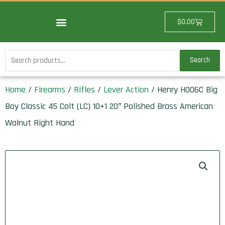
Skip
to
Cart
$
0.00
content
Search
Search
for:
Home
/
Firearms
/
Rifles
/
Lever Action
/ Henry H006C Big
Boy Classic 45 Colt (LC) 10+1 20″ Polished Brass American
Walnut Right Hand