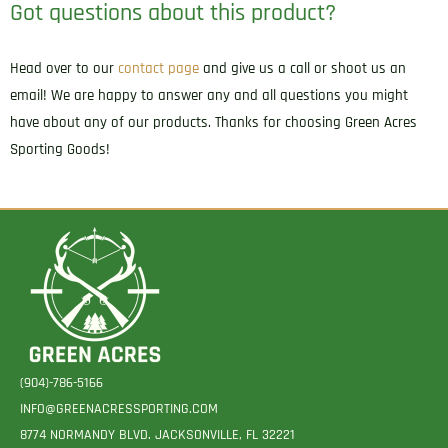
Got questions about this product?
Head over to our
contact page
and give us a call or shoot us an
email! We are happy to answer any and all questions you might
have about any of our products. Thanks for choosing Green Acres
Sporting Goods!
(904)-786-5166
INFO@GREENACRESSPORTING.COM
8774 NORMANDY BLVD. JACKSONVILLE, FL 32221