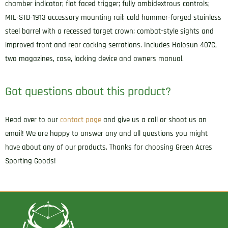
chamber indicator; flat faced trigger; fully ambidextrous controls;
MIL-STD-1913 accessory mounting rail; cold hammer-forged stainless
steel barrel with a recessed target crown; combat-style sights and
improved front and rear cocking serrations. Includes Holosun 407C,
two magazines, case, locking device and owners manual.
Got questions about this product?
Head over to our
contact page
and give us a call or shoot us an
email! We are happy to answer any and all questions you might
have about any of our products. Thanks for choosing Green Acres
Sporting Goods!