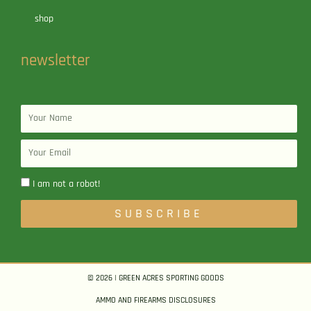
shop
newsletter
Name
Email
I am not a robot!
SUBSCRIBE
© 2026 | GREEN ACRES SPORTING GOODS
AMMO AND FIREARMS DISCLOSURES