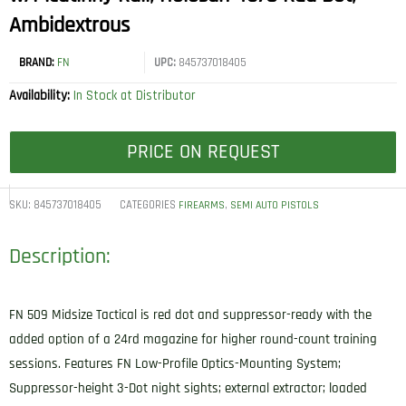
Ambidextrous
BRAND:
FN
UPC:
845737018405
Availability:
In Stock at Distributor
PRICE ON REQUEST
SKU:
845737018405
CATEGORIES
,
FIREARMS
SEMI AUTO PISTOLS
Description:
FN 509 Midsize Tactical is red dot and suppressor-ready with the
added option of a 24rd magazine for higher round-count training
sessions. Features FN Low-Profile Optics-Mounting System;
Suppressor-height 3-Dot night sights; external extractor; loaded