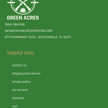
(904)-786-5166
INFO@GREENACRESSPORTING.COM
8774 NORMANDY BLVD. JACKSONVILLE, FL 32221
helpful links
contact us
shipping and returns
privacy policy
my account
checkout
cart