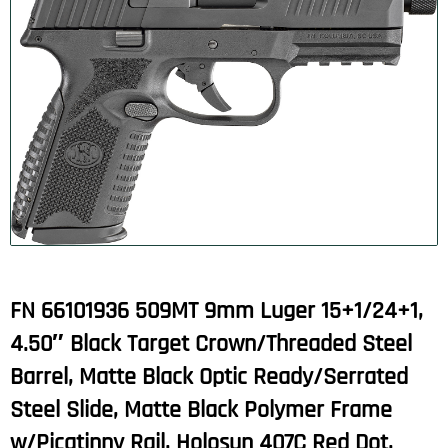
FN 66101936 509MT 9mm Luger 15+1/24+1,
4.50″ Black Target Crown/Threaded Steel
Barrel, Matte Black Optic Ready/Serrated
Steel Slide, Matte Black Polymer Frame
w/Picatinny Rail, Holosun 407C Red Dot,