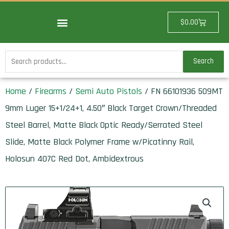
Skip
to
Cart
$
0.00
content
Search
Search
for:
Home
/
Firearms
/
Semi Auto Pistols
/ FN 66101936 509MT
9mm Luger 15+1/24+1, 4.50″ Black Target Crown/Threaded
Steel Barrel, Matte Black Optic Ready/Serrated Steel
Slide, Matte Black Polymer Frame w/Picatinny Rail,
Holosun 407C Red Dot, Ambidextrous