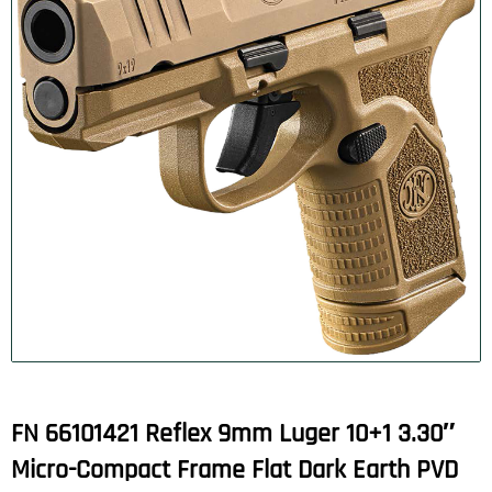
FN 66101421 Reflex 9mm Luger 10+1 3.30″
Micro-Compact Frame Flat Dark Earth PVD