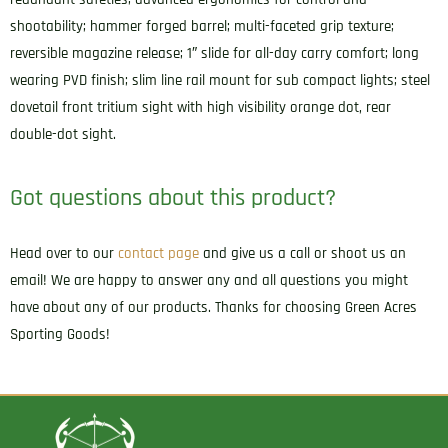
shootability; hammer forged barrel; multi-faceted grip texture;
reversible magazine release; 1″ slide for all-day carry comfort; long
wearing PVD finish; slim line rail mount for sub compact lights; steel
dovetail front tritium sight with high visibility orange dot, rear
double-dot sight.
Got questions about this product?
Head over to our
contact page
and give us a call or shoot us an
email! We are happy to answer any and all questions you might
have about any of our products. Thanks for choosing Green Acres
Sporting Goods!