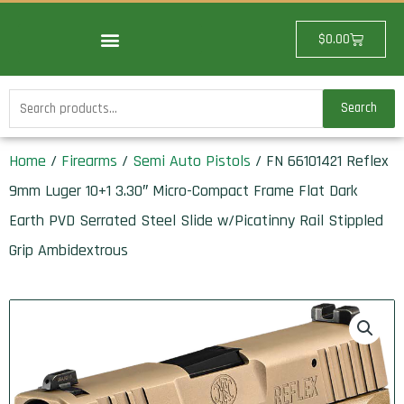
Skip
to
Cart
$
0.00
content
Search
Search
for:
Home
/
Firearms
/
Semi Auto Pistols
/ FN 66101421 Reflex
9mm Luger 10+1 3.30″ Micro-Compact Frame Flat Dark
Earth PVD Serrated Steel Slide w/Picatinny Rail Stippled
Grip Ambidextrous