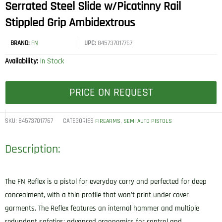
Serrated Steel Slide w/Picatinny Rail
Stippled Grip Ambidextrous
BRAND:
FN
UPC:
845737017767
Availability:
In Stock
PRICE ON REQUEST
SKU:
845737017767
CATEGORIES
,
FIREARMS
SEMI AUTO PISTOLS
Description:
The FN Reflex is a pistol for everyday carry and perfected for deep
concealment, with a thin profile that won’t print under cover
garments. The Reflex features an internal hammer and multiple
redundant safeties; advanced ergonomics for control and