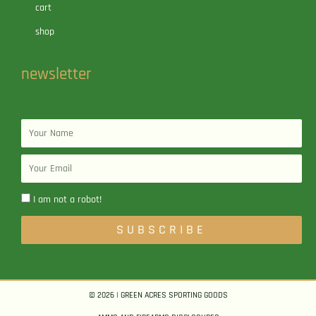
cart
shop
newsletter
Name
Email
I am not a robot!
SUBSCRIBE
© 2026 | GREEN ACRES SPORTING GOODS