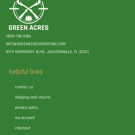
(904)-786-5166
INFO@GREENACRESSPORTING.COM
8774 NORMANDY BLVD. JACKSONVILLE, FL 32221
helpful links
contact us
shipping and returns
privacy policy
my account
checkout