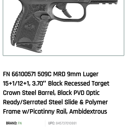
FN 66100571 509C MRD 9mm Luger
15+1/12+1, 3.70″ Black Recessed Target
Crown Steel Barrel, Black PVD Optic
Ready/Serrated Steel Slide & Polymer
Frame w/Picatinny Rail, Ambidextrous
BRAND:
FN
UPC:
845737010881