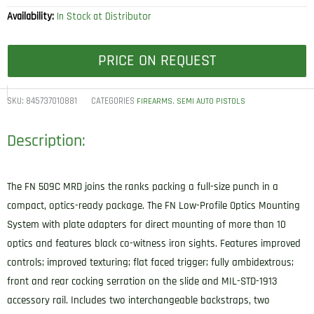
Availability:
In Stock at Distributor
PRICE ON REQUEST
SKU:
845737010881
CATEGORIES
,
FIREARMS
SEMI AUTO PISTOLS
Description:
The FN 509C MRD joins the ranks packing a full-size punch in a
compact, optics-ready package. The FN Low-Profile Optics Mounting
System with plate adapters for direct mounting of more than 10
optics and features black co-witness iron sights. Features improved
controls; improved texturing; flat faced trigger; fully ambidextrous;
front and rear cocking serration on the slide and MIL-STD-1913
accessory rail. Includes two interchangeable backstraps, two