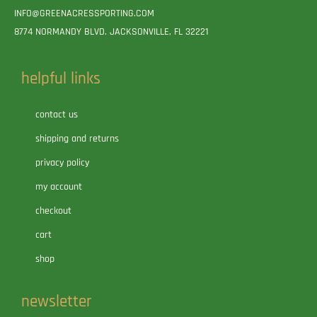
INFO@GREENACRESSPORTING.COM
8774 NORMANDY BLVD. JACKSONVILLE, FL 32221
helpful links
contact us
shipping and returns
privacy policy
my account
checkout
cart
shop
newsletter