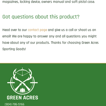
magazines, locking device, owners manual and soft pistol case.
Got questions about this product?
Head over to our
contact page
and give us a call or shoot us an
email! We are happy to answer any and all questions you might
have about any of our products. Thanks for choosing Green Acres
Sporting Goods!
(904)-786-5166