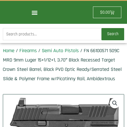
Skip
to
Cart
$
0.00
content
Search
Search
for:
Home
/
Firearms
/
Semi Auto Pistols
/ FN 66100571 509C
MRD 9mm Luger 15+1/12+1, 3.70″ Black Recessed Target
Crown Steel Barrel, Black PVD Optic Ready/Serrated Steel
Slide & Polymer Frame w/Picatinny Rail, Ambidextrous