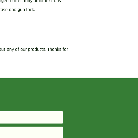
ged barrel; fully ambidextrous
case and gun lock.
ut any of our products. Thanks for