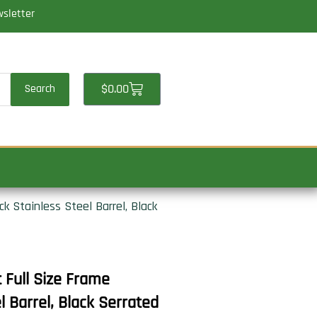
wsletter
Cart
$
0.00
Search
 Stainless Steel Barrel, Black
Full Size Frame
 Barrel, Black Serrated