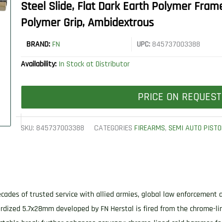
Steel Slide, Flat Dark Earth Polymer Fram
Polymer Grip, Ambidextrous
BRAND:
FN
UPC:
845737003388
Availability:
In Stock at Distributor
PRICE ON REQUEST
SKU:
845737003388
CATEGORIES
FIREARMS
,
SEMI AUTO PISTO
cades of trusted service with allied armies, global law enforcement 
rdized 5.7x28mm developed by FN Herstal is fired from the chrome-li