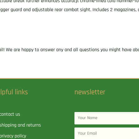
ctable break further enhances accuracy; chrome-lined cold hammer-for
trigger guard and adjustable rear combat sight. Includes 2 magazines, 
ail! We are happy to answer any and all questions you might have abo
lpful links
newsletter
contact us
Name
shipping and returns
Email
privacy policy