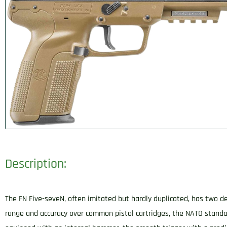
Description:
The FN Five-seveN, often imitated but hardly duplicated, has two de
range and accuracy over common pistol cartridges, the NATO standa