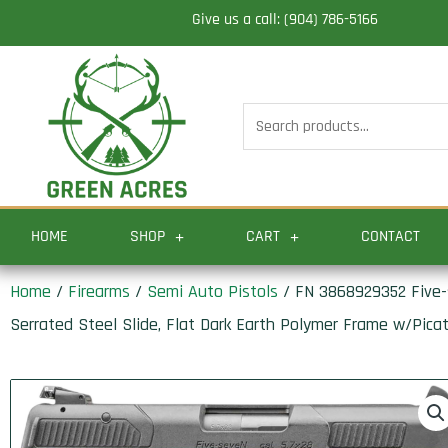
Skip
Give us a call: (904) 786-5166
to
content
Search
for:
HOME
SHOP
CART
CONTACT
Home
/
Firearms
/
Semi Auto Pistols
/ FN 3868929352 Five-s
Serrated Steel Slide, Flat Dark Earth Polymer Frame w/Picat