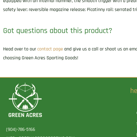
equipped with an internal hammer, the smooth trigger with a predi
safety lever; reversible magazine release; Picatinny rail; serrated 
Got questions about this product?
Head over to our
contact page
and give us a call or shoot us an em
choosing Green Acres Sporting Goods!
he
(904)-786-5166