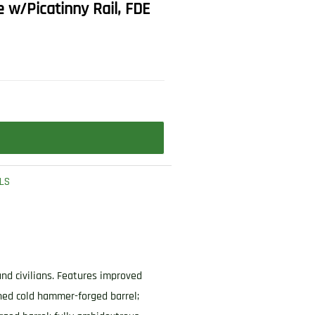
e w/Picatinny Rail, FDE
LS
and civilians. Features improved
ned cold hammer-forged barrel;