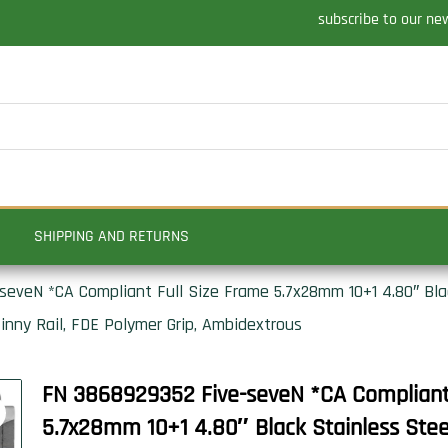
subscribe to our ne
SHIPPING AND RETURNS
eveN *CA Compliant Full Size Frame 5.7x28mm 10+1 4.80″ Black
inny Rail, FDE Polymer Grip, Ambidextrous
FN 3868929352 Five-seveN *CA Compliant 
5.7x28mm 10+1 4.80″ Black Stainless Steel