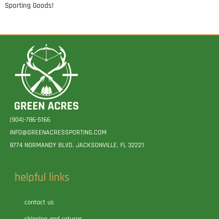
Sporting Goods!
(904)-786-5166
INFO@GREENACRESSPORTING.COM
8774 NORMANDY BLVD. JACKSONVILLE, FL 32221
helpful links
contact us