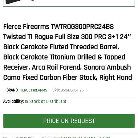
Fierce Firearms TWTROG300PRC24BS
Twisted TI Rogue Full Size 300 PRC 3+1 24″
Black Cerakote Fluted Threaded Barrel,
Black Cerakote Titanium Drilled & Tapped
Receiver, Arca Rail Forend, Sonora Ambush
Camo Fixed Carbon Fiber Stock, Right Hand
BRAND:
FIERCE FIREARMS
UPC:
853418404195
Availability:
In Stock at Distributor
PRICE ON REQUEST