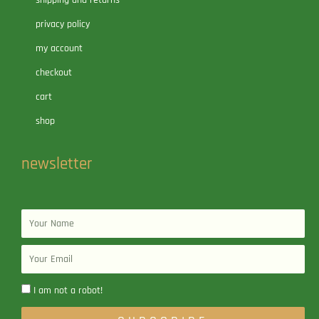
shipping and returns
privacy policy
my account
checkout
cart
shop
newsletter
Name
Email
I am not a robot!