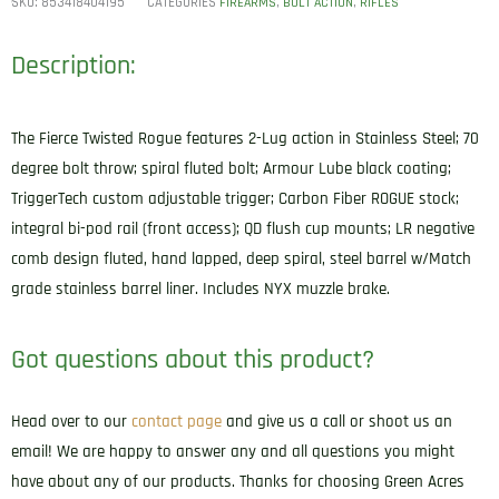
SKU:
853418404195
CATEGORIES
,
,
FIREARMS
BOLT ACTION
RIFLES
Description:
The Fierce Twisted Rogue features 2-Lug action in Stainless Steel; 70
degree bolt throw; spiral fluted bolt; Armour Lube black coating;
TriggerTech custom adjustable trigger; Carbon Fiber ROGUE stock;
integral bi-pod rail (front access); QD flush cup mounts; LR negative
comb design fluted, hand lapped, deep spiral, steel barrel w/Match
grade stainless barrel liner. Includes NYX muzzle brake.
Got questions about this product?
Head over to our
contact page
and give us a call or shoot us an
email! We are happy to answer any and all questions you might
have about any of our products. Thanks for choosing Green Acres