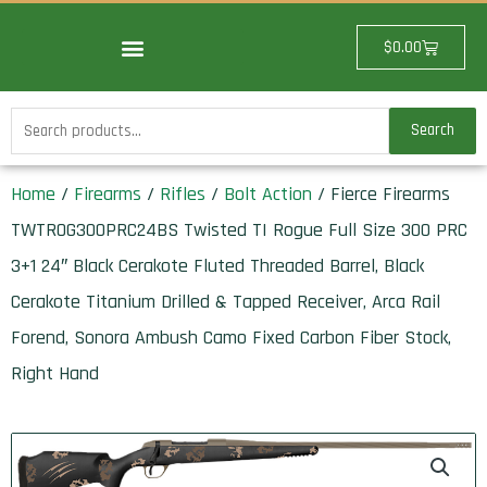
Skip
to
Cart
$
0.00
content
Search
Search
for:
Home
/
Firearms
/
Rifles
/
Bolt Action
/ Fierce Firearms
TWTROG300PRC24BS Twisted TI Rogue Full Size 300 PRC
3+1 24″ Black Cerakote Fluted Threaded Barrel, Black
Cerakote Titanium Drilled & Tapped Receiver, Arca Rail
Forend, Sonora Ambush Camo Fixed Carbon Fiber Stock,
Right Hand