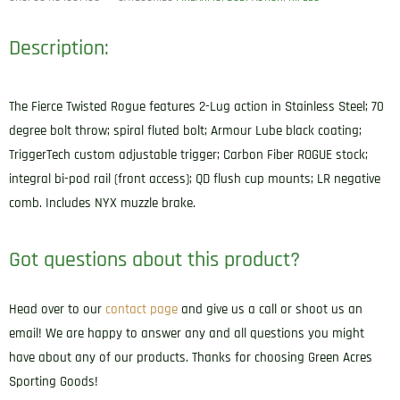
Description:
The Fierce Twisted Rogue features 2-Lug action in Stainless Steel; 70
degree bolt throw; spiral fluted bolt; Armour Lube black coating;
TriggerTech custom adjustable trigger; Carbon Fiber ROGUE stock;
integral bi-pod rail (front access); QD flush cup mounts; LR negative
comb. Includes NYX muzzle brake.
Got questions about this product?
Head over to our
contact page
and give us a call or shoot us an
email! We are happy to answer any and all questions you might
have about any of our products. Thanks for choosing Green Acres
Sporting Goods!