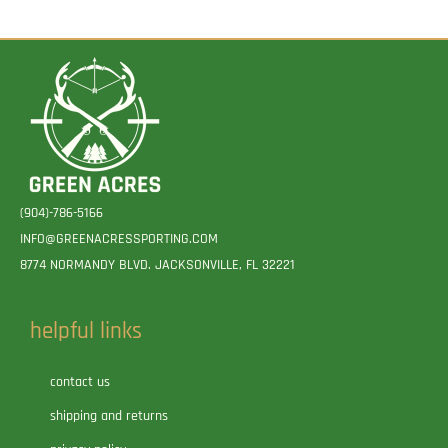
(904)-786-5166
INFO@GREENACRESSPORTING.COM
8774 NORMANDY BLVD. JACKSONVILLE, FL 32221
helpful links
contact us
shipping and returns