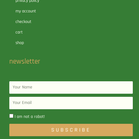
privacy policy
my account
checkout
cart
shop
newsletter
Name
Email
I am not a robot!
SUBSCRIBE