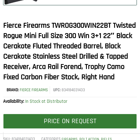
Fierce Firearms TWROG300WIN22BT Twisted
Rogue Mini Full Size 300 Win 3+1 22″ Black
Cerakote Fluted Threaded Barrel, Black
Cerakote Stainless Steel Drilled & Tapped
Receiver, Arca Rail Forend, Trophy Camo
Fixed Carbon Fiber Stock, Right Hand
BRAND:
FIERCE FIREARMS
UPC:
834184031433
Availability:
In Stock at Distributor
PRICE ON REQUEST
SKU:
834184031433
CATEGORIES
,
,
FIREARMS
BOLT ACTION
RIFLES