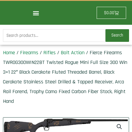
Skip
to
Cart
$
0.00
content
Search
Search
for:
Home
/
Firearms
/
Rifles
/
Bolt Action
/ Fierce Firearms
TWROG300WIN22BT Twisted Rogue Mini Full Size 300 Win
3+1 22″ Black Cerakote Fluted Threaded Barrel, Black
Cerakote Stainless Steel Drilled & Tapped Receiver, Arca
Rail Forend, Trophy Camo Fixed Carbon Fiber Stock, Right
Hand