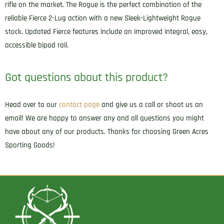
rifle on the market. The Rogue is the perfect combination of the
reliable Fierce 2-Lug action with a new Sleek-Lightweight Rogue
stock. Updated Fierce features include an improved integral, easy,
accessible bipod rail.
Got questions about this product?
Head over to our
contact page
and give us a call or shoot us an
email! We are happy to answer any and all questions you might
have about any of our products. Thanks for choosing Green Acres
Sporting Goods!