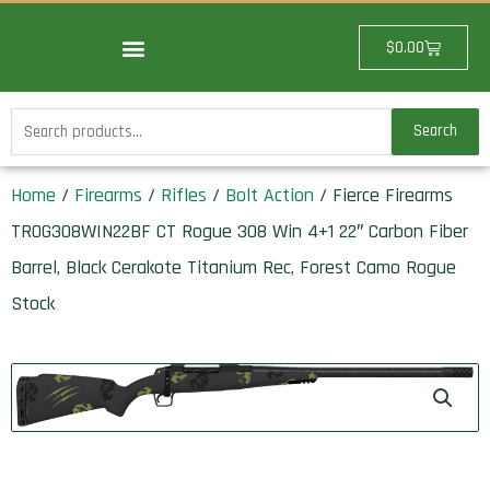
Skip
to
Cart
$
0.00
content
Search
Search
for:
Home
/
Firearms
/
Rifles
/
Bolt Action
/ Fierce Firearms
TROG308WIN22BF CT Rogue 308 Win 4+1 22″ Carbon Fiber
Barrel, Black Cerakote Titanium Rec, Forest Camo Rogue
Stock