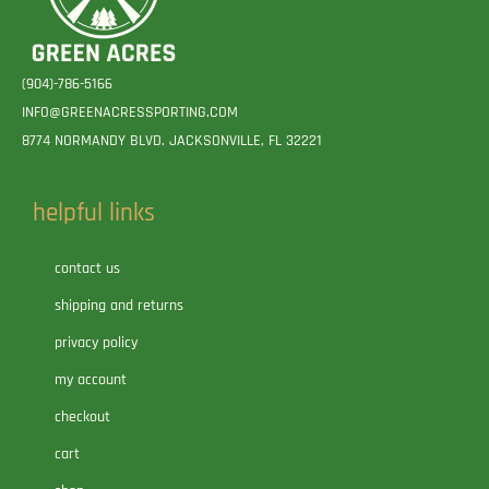
(904)-786-5166
INFO@GREENACRESSPORTING.COM
8774 NORMANDY BLVD. JACKSONVILLE, FL 32221
helpful links
contact us
shipping and returns
privacy policy
my account
checkout
cart