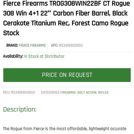
Fierce Firearms TROG308WIN22BF CT Rogue
308 Win 4+1 22″ Carbon Fiber Barrel, Black
Cerakote Titanium Rec, Forest Camo Rogue
Stock
BRAND:
FIERCE FIREARMS
UPC:
853418900802
Availability:
In Stock at Distributor
PRICE ON REQUEST
SKU:
853418900802
CATEGORIES
,
,
FIREARMS
BOLT ACTION
RIFLES
Description:
The Rogue from Fierce is the most affordable, lightweight accurate