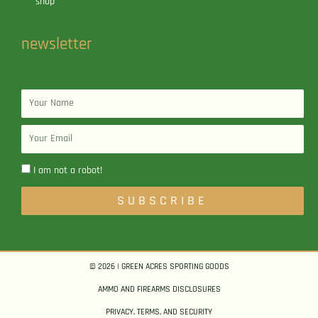
shop
newsletter
Name
Email
I am not a robot!
SUBSCRIBE
© 2026 | GREEN ACRES SPORTING GOODS
AMMO AND FIREARMS DISCLOSURES
PRIVACY, TERMS, AND SECURITY