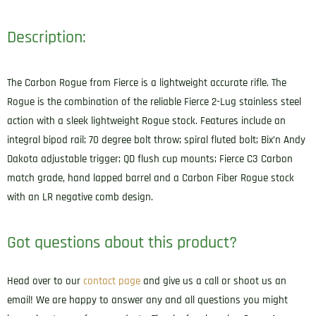
Description:
The Carbon Rogue from Fierce is a lightweight accurate rifle. The
Rogue is the combination of the reliable Fierce 2-Lug stainless steel
action with a sleek lightweight Rogue stock. Features include an
integral bipod rail; 70 degree bolt throw; spiral fluted bolt; Bix’n Andy
Dakota adjustable trigger; QD flush cup mounts; Fierce C3 Carbon
match grade, hand lapped barrel and a Carbon Fiber Rogue stock
with an LR negative comb design.
Got questions about this product?
Head over to our
contact page
and give us a call or shoot us an
email! We are happy to answer any and all questions you might