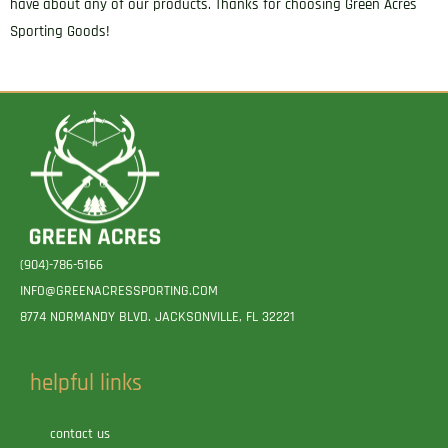
have about any of our products. Thanks for choosing Green Acres
Sporting Goods!
(904)-786-5166
INFO@GREENACRESSPORTING.COM
8774 NORMANDY BLVD. JACKSONVILLE, FL 32221
helpful links
contact us