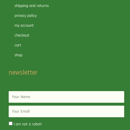
shipping and returns
privacy policy
my account
checkout
cart
shop
newsletter
Name
Email
I am not a robot!