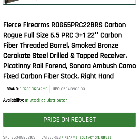
Fierce Firearms ROG65PRC22BRS Carbon
Rogue Full Size 6.5 PRC 3+1 22″ Carbon
Fiber Threaded Barrel, Smoked Bronze
Cerakote Steel Drilled & Tapped Receiver,
Picatinny Rail Forend, Sonora Ambush Camo
Fixed Carbon Fiber Stock, Right Hand
BRAND:
FIERCE FIREARMS
UPC:
853418902103
Availability:
In Stock at Distributor
PRICE ON REQUEST
SKU:
853418902103
CATEGORIES
,
,
FIREARMS
BOLT ACTION
RIFLES