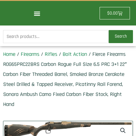
Skip
to
Cart
$
0.00
content
Search
Search
for:
Home
/
Firearms
/
Rifles
/
Bolt Action
/ Fierce Firearms
ROG65PRC22BRS Carbon Rogue Full Size 6.5 PRC 3+1 22″
Carbon Fiber Threaded Barrel, Smoked Bronze Cerakote
Steel Drilled & Tapped Receiver, Picatinny Rail Forend,
Sonora Ambush Camo Fixed Carbon Fiber Stock, Right
Hand