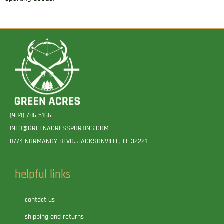
(904)-786-5166
INFO@GREENACRESSPORTING.COM
8774 NORMANDY BLVD. JACKSONVILLE, FL 32221
helpful links
contact us
shipping and returns