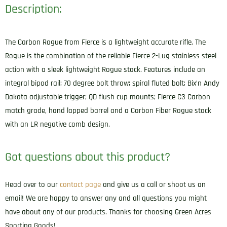
Description:
The Carbon Rogue from Fierce is a lightweight accurate rifle. The
Rogue is the combination of the reliable Fierce 2-Lug stainless steel
action with a sleek lightweight Rogue stock. Features include an
integral bipod rail; 70 degree bolt throw; spiral fluted bolt; Bix’n Andy
Dakota adjustable trigger; QD flush cup mounts; Fierce C3 Carbon
match grade, hand lapped barrel and a Carbon Fiber Rogue stock
with an LR negative comb design.
Got questions about this product?
Head over to our
contact page
and give us a call or shoot us an
email! We are happy to answer any and all questions you might
have about any of our products. Thanks for choosing Green Acres
Sporting Goods!