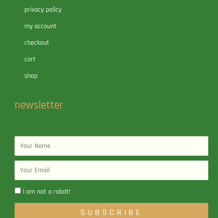
privacy policy
my account
checkout
cart
shop
newsletter
Name
Email
I am not a robot!
SUBSCRIBE