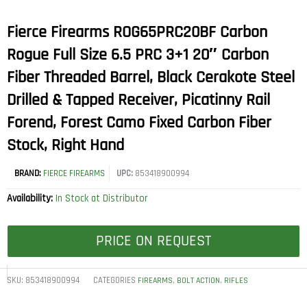
Fierce Firearms ROG65PRC20BF Carbon
Rogue Full Size 6.5 PRC 3+1 20″ Carbon
Fiber Threaded Barrel, Black Cerakote Steel
Drilled & Tapped Receiver, Picatinny Rail
Forend, Forest Camo Fixed Carbon Fiber
Stock, Right Hand
BRAND:
FIERCE FIREARMS
UPC:
853418900994
Availability:
In Stock at Distributor
PRICE ON REQUEST
SKU:
853418900994
CATEGORIES
,
,
FIREARMS
BOLT ACTION
RIFLES