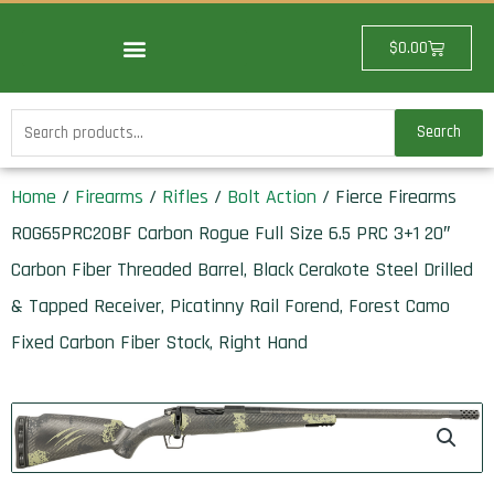
Skip
to
Cart
$
0.00
content
Search
Search
for:
Home
/
Firearms
/
Rifles
/
Bolt Action
/ Fierce Firearms
ROG65PRC20BF Carbon Rogue Full Size 6.5 PRC 3+1 20″
Carbon Fiber Threaded Barrel, Black Cerakote Steel Drilled
& Tapped Receiver, Picatinny Rail Forend, Forest Camo
Fixed Carbon Fiber Stock, Right Hand