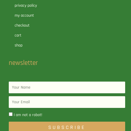
privacy policy
my account
checkout
cart
shop
newsletter
Name
Email
I am not a robot!
SUBSCRIBE