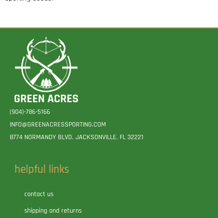
(904)-786-5166
INFO@GREENACRESSPORTING.COM
8774 NORMANDY BLVD. JACKSONVILLE, FL 32221
helpful links
contact us
shipping and returns