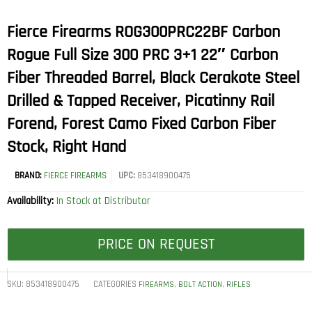
Fierce Firearms ROG300PRC22BF Carbon
Rogue Full Size 300 PRC 3+1 22″ Carbon
Fiber Threaded Barrel, Black Cerakote Steel
Drilled & Tapped Receiver, Picatinny Rail
Forend, Forest Camo Fixed Carbon Fiber
Stock, Right Hand
BRAND:
FIERCE FIREARMS
UPC:
853418900475
Availability:
In Stock at Distributor
PRICE ON REQUEST
SKU:
853418900475
CATEGORIES
,
,
FIREARMS
BOLT ACTION
RIFLES