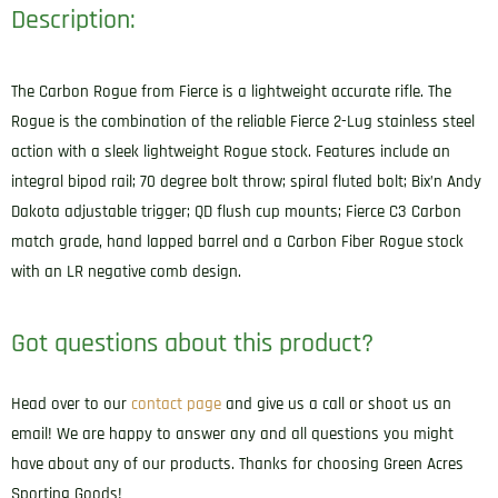
Description:
The Carbon Rogue from Fierce is a lightweight accurate rifle. The
Rogue is the combination of the reliable Fierce 2-Lug stainless steel
action with a sleek lightweight Rogue stock. Features include an
integral bipod rail; 70 degree bolt throw; spiral fluted bolt; Bix’n Andy
Dakota adjustable trigger; QD flush cup mounts; Fierce C3 Carbon
match grade, hand lapped barrel and a Carbon Fiber Rogue stock
with an LR negative comb design.
Got questions about this product?
Head over to our
contact page
and give us a call or shoot us an
email! We are happy to answer any and all questions you might
have about any of our products. Thanks for choosing Green Acres
Sporting Goods!