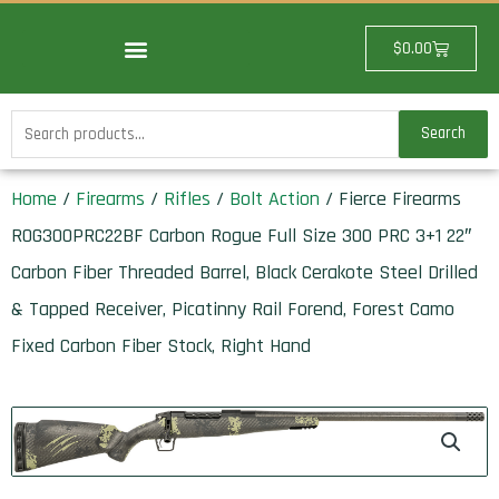
Skip
to
Cart
$
0.00
content
Search
Search
for:
Home
/
Firearms
/
Rifles
/
Bolt Action
/ Fierce Firearms
ROG300PRC22BF Carbon Rogue Full Size 300 PRC 3+1 22″
Carbon Fiber Threaded Barrel, Black Cerakote Steel Drilled
& Tapped Receiver, Picatinny Rail Forend, Forest Camo
Fixed Carbon Fiber Stock, Right Hand