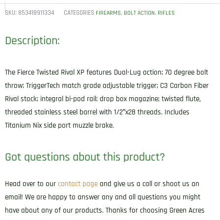
SKU:
853418911334
CATEGORIES
,
,
FIREARMS
BOLT ACTION
RIFLES
Description:
The Fierce Twisted Rival XP features Dual-Lug action; 70 degree bolt
throw; TriggerTech match grade adjustable trigger; C3 Carbon Fiber
Rival stock; integral bi-pod rail; drop box magazine; twisted flute,
threaded stainless steel barrel with 1/2″x28 threads. Includes
Titanium Nix side port muzzle brake.
Got questions about this product?
Head over to our
contact page
and give us a call or shoot us an
email! We are happy to answer any and all questions you might
have about any of our products. Thanks for choosing Green Acres