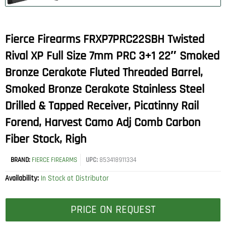
Fierce Firearms FRXP7PRC22SBH Twisted
Rival XP Full Size 7mm PRC 3+1 22″ Smoked
Bronze Cerakote Fluted Threaded Barrel,
Smoked Bronze Cerakote Stainless Steel
Drilled & Tapped Receiver, Picatinny Rail
Forend, Harvest Camo Adj Comb Carbon
Fiber Stock, Righ
BRAND:
FIERCE FIREARMS
UPC:
853418911334
Availability:
In Stock at Distributor
PRICE ON REQUEST