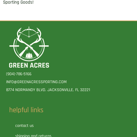
Sporting Goods!
(904)-786-5166
INFO@GREENACRESSPORTING.COM
8774 NORMANDY BLVD. JACKSONVILLE, FL 32221
helpful links
contact us
shipping and returns