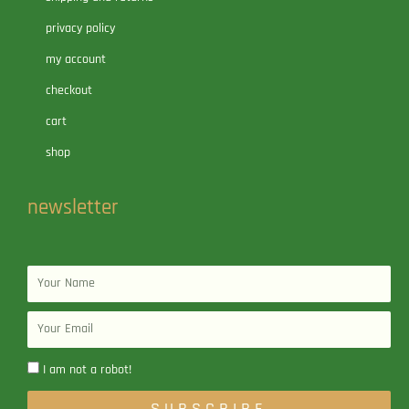
privacy policy
my account
checkout
cart
shop
newsletter
Name
Email
I am not a robot!
SUBSCRIBE