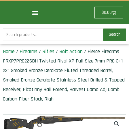
Skip
to
Cart
$
0.00
content
Search
Search
for:
Home
/
Firearms
/
Rifles
/
Bolt Action
/ Fierce Firearms
FRXP7PRC22SBH Twisted Rival XP Full Size 7mm PRC 3+1
22″ Smoked Bronze Cerakote Fluted Threaded Barrel,
Smoked Bronze Cerakote Stainless Steel Drilled & Tapped
Receiver, Picatinny Rail Forend, Harvest Camo Adj Comb
Carbon Fiber Stock, Righ