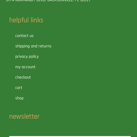
helpful links
contact us
shipping and returns
privacy policy
my account
checkout
cart
shop
newsletter