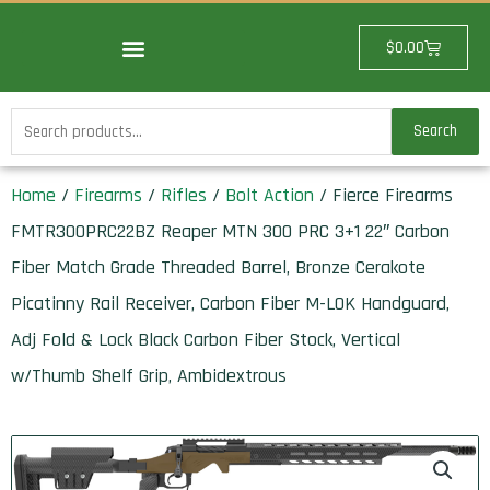
Skip
to
Cart
$
0.00
content
Search
Search
for:
Home
/
Firearms
/
Rifles
/
Bolt Action
/ Fierce Firearms
FMTR300PRC22BZ Reaper MTN 300 PRC 3+1 22″ Carbon
Fiber Match Grade Threaded Barrel, Bronze Cerakote
Picatinny Rail Receiver, Carbon Fiber M-LOK Handguard,
Adj Fold & Lock Black Carbon Fiber Stock, Vertical
w/Thumb Shelf Grip, Ambidextrous