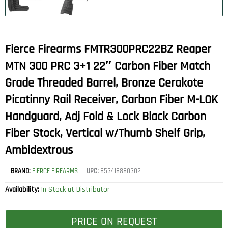
Fierce Firearms FMTR300PRC22BZ Reaper
MTN 300 PRC 3+1 22″ Carbon Fiber Match
Grade Threaded Barrel, Bronze Cerakote
Picatinny Rail Receiver, Carbon Fiber M-LOK
Handguard, Adj Fold & Lock Black Carbon
Fiber Stock, Vertical w/Thumb Shelf Grip,
Ambidextrous
BRAND:
FIERCE FIREARMS
UPC:
853418880302
Availability:
In Stock at Distributor
PRICE ON REQUEST