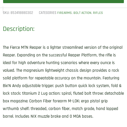
SKU:
853418880302
CATEGORIES
,
,
FIREARMS
BOLT ACTION
RIFLES
Description:
The Fierce MTN Reaper is a lighter streamlined version of the original
Reaper. Expanding on the successful Reaper Platform, the rifle is
ideal for high adventure hunting scenarios where every ounce is
valued. The magnesium lightweight chassis design provides a rock
solid platform for repeatable accuracy on the mountain. Featuring
Bix’N Andy adjustable trigger; push button quick lock system, fold &
lock stock; titanium 2 Lug action; spiral, fluted bolt throw; detachable
box magazine; Carbon Fiber forearm M-LOK; ergo pistol grip
w/thumb shelf; threaded, carbon fiber, match grade, hand lapped
barrel. Includes NIX muzzle brake and 0 MOA bases.