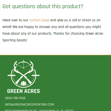
Got questions about this product?
Head over to our
contact page
and give us a call or shoot us an
email! We are happy to answer any and all questions you might
have about any of our products. Thanks for choosing Green Acres
Sporting Goods!
(904)-786-5166
INFO@GREENACRESSPORTING.COM
8774 NORMANDY BLVD. JACKSONVILLE, FL 32221