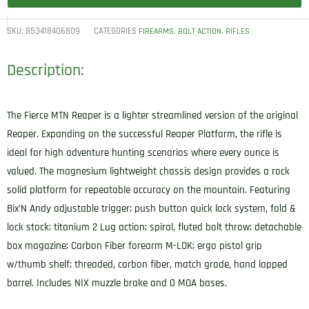
SKU:
853418406809
CATEGORIES
,
,
FIREARMS
BOLT ACTION
RIFLES
Description:
The Fierce MTN Reaper is a lighter streamlined version of the original
Reaper. Expanding on the successful Reaper Platform, the rifle is
ideal for high adventure hunting scenarios where every ounce is
valued. The magnesium lightweight chassis design provides a rock
solid platform for repeatable accuracy on the mountain. Featuring
Bix’N Andy adjustable trigger; push button quick lock system, fold &
lock stock; titanium 2 Lug action; spiral, fluted bolt throw; detachable
box magazine; Carbon Fiber forearm M-LOK; ergo pistol grip
w/thumb shelf; threaded, carbon fiber, match grade, hand lapped
barrel. Includes NIX muzzle brake and 0 MOA bases.