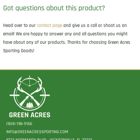
Got questions about this product?
Head over to our
contact page
and give us a call or shoot us an
email! We are happy to answer any and all questions you might
have about any of our products. Thanks for choosing Green Acres
Sporting Goods!
(904)-786-5166
INFO@GREENACRESSPORTING.COM