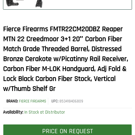
Fierce Firearms FMTR22CM20DBZ Reaper
MTN 22 Creedmoor 3+1 20″ Carbon Fiber
Match Grade Threaded Barrel, Distressed
Bronze Cerakote w/Picatinny Rail Receiver,
Carbon Fiber M-LOK Handguard, Adj Fold &
Lock Black Carbon Fiber Stock, Vertical
w/Thumb Shelf Gr
BRAND:
FIERCE FIREARMS
UPC:
853418406809
Availability:
In Stock at Distributor
PRICE ON REQUEST