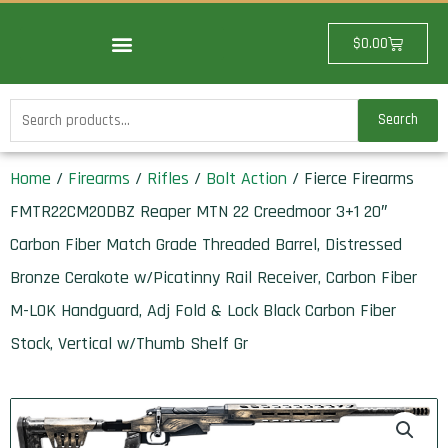
Skip
to
Cart
$
0.00
content
Search
Search
for:
Home
/
Firearms
/
Rifles
/
Bolt Action
/ Fierce Firearms
FMTR22CM20DBZ Reaper MTN 22 Creedmoor 3+1 20″
Carbon Fiber Match Grade Threaded Barrel, Distressed
Bronze Cerakote w/Picatinny Rail Receiver, Carbon Fiber
M-LOK Handguard, Adj Fold & Lock Black Carbon Fiber
Stock, Vertical w/Thumb Shelf Gr