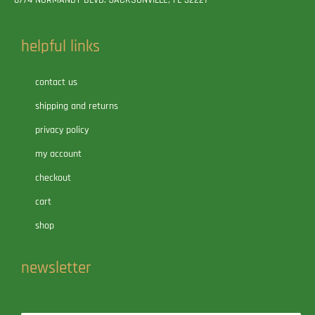
8774 NORMANDY BLVD. JACKSONVILLE, FL 32221
helpful links
contact us
shipping and returns
privacy policy
my account
checkout
cart
shop
newsletter