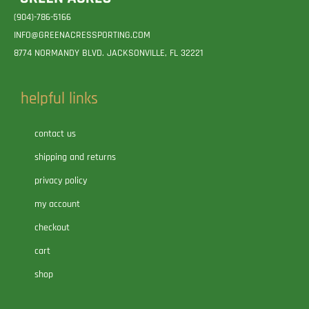
(904)-786-5166
INFO@GREENACRESSPORTING.COM
8774 NORMANDY BLVD. JACKSONVILLE, FL 32221
helpful links
contact us
shipping and returns
privacy policy
my account
checkout
cart
shop