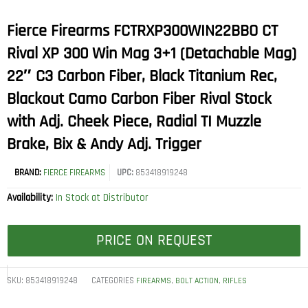
Fierce Firearms FCTRXP300WIN22BBO CT
Rival XP 300 Win Mag 3+1 (Detachable Mag)
22″ C3 Carbon Fiber, Black Titanium Rec,
Blackout Camo Carbon Fiber Rival Stock
with Adj. Cheek Piece, Radial TI Muzzle
Brake, Bix & Andy Adj. Trigger
BRAND:
FIERCE FIREARMS
UPC:
853418919248
Availability:
In Stock at Distributor
PRICE ON REQUEST
SKU:
853418919248
CATEGORIES
,
,
FIREARMS
BOLT ACTION
RIFLES