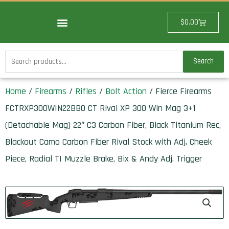
Skip
to
Cart
$
0.00
content
Search
Search
for:
Home
/
Firearms
/
Rifles
/
Bolt Action
/ Fierce Firearms
FCTRXP300WIN22BBO CT Rival XP 300 Win Mag 3+1
(Detachable Mag) 22″ C3 Carbon Fiber, Black Titanium Rec,
Blackout Camo Carbon Fiber Rival Stock with Adj. Cheek
Piece, Radial TI Muzzle Brake, Bix & Andy Adj. Trigger