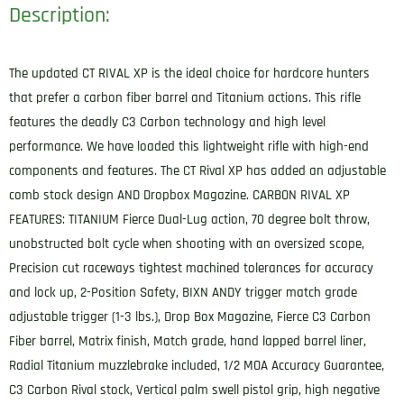
Description:
The updated CT RIVAL XP is the ideal choice for hardcore hunters
that prefer a carbon fiber barrel and Titanium actions. This rifle
features the deadly C3 Carbon technology and high level
performance. We have loaded this lightweight rifle with high-end
components and features. The CT Rival XP has added an adjustable
comb stock design AND Dropbox Magazine. CARBON RIVAL XP
FEATURES: TITANIUM Fierce Dual-Lug action, 70 degree bolt throw,
unobstructed bolt cycle when shooting with an oversized scope,
Precision cut raceways tightest machined tolerances for accuracy
and lock up, 2-Position Safety, BIXN ANDY trigger match grade
adjustable trigger (1-3 lbs.), Drop Box Magazine, Fierce C3 Carbon
Fiber barrel, Matrix finish, Match grade, hand lapped barrel liner,
Radial Titanium muzzlebrake included, 1/2 MOA Accuracy Guarantee,
C3 Carbon Rival stock, Vertical palm swell pistol grip, high negative