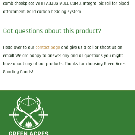
comb cheekpiece WITH ADJUSTABLE COMB, Integral pic rail for bipod
attachment, Solid carbon bedding system
Got questions about this product?
Head over to our
contact page
and give us a call or shoot us an
email! We are happy to answer any and all questions you might
have about any of our products. Thanks for choosing Green Acres
Sporting Goods!