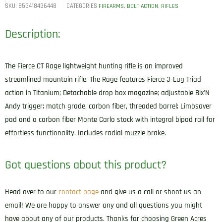
SKU:
853418436448
CATEGORIES
,
,
FIREARMS
BOLT ACTION
RIFLES
Description:
The Fierce CT Rage lightweight hunting rifle is an improved
streamlined mountain rifle. The Rage features Fierce 3-Lug Triad
action in Titanium; Detachable drop box magazine; adjustable Bix’N
Andy trigger; match grade, carbon fiber, threaded barrel; Limbsaver
pad and a carbon fiber Monte Carlo stock with integral bipod rail for
effortless functionality. Includes radial muzzle brake.
Got questions about this product?
Head over to our
contact page
and give us a call or shoot us an
email! We are happy to answer any and all questions you might
have about any of our products. Thanks for choosing Green Acres