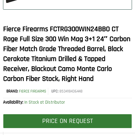
Fierce Firearms FCTRG300WIN24BBO CT
Rage Full Size 300 Win Mag 3+1 24″ Carbon
Fiber Match Grade Threaded Barrel, Black
Cerakote Titanium Drilled & Tapped
Receiver, Blackout Camo Monte Carlo
Carbon Fiber Stock, Right Hand
BRAND:
FIERCE FIREARMS
UPC:
853418436448
Availability:
In Stock at Distributor
PRICE ON REQUEST