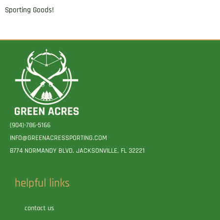
Sporting Goods!
(904)-786-5166
INFO@GREENACRESSPORTING.COM
8774 NORMANDY BLVD. JACKSONVILLE, FL 32221
helpful links
contact us