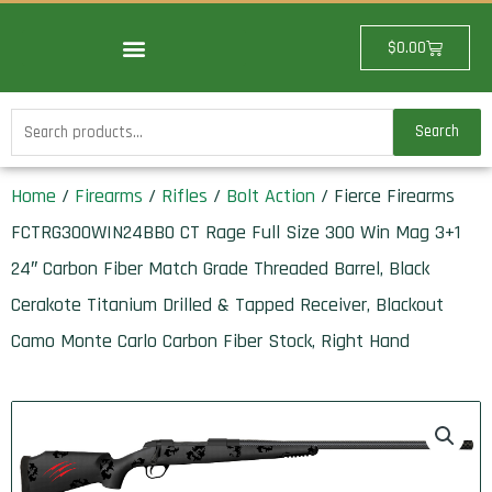
Skip
to
Cart
$
0.00
content
Search
Search
for:
Home
/
Firearms
/
Rifles
/
Bolt Action
/ Fierce Firearms
FCTRG300WIN24BBO CT Rage Full Size 300 Win Mag 3+1
24″ Carbon Fiber Match Grade Threaded Barrel, Black
Cerakote Titanium Drilled & Tapped Receiver, Blackout
Camo Monte Carlo Carbon Fiber Stock, Right Hand