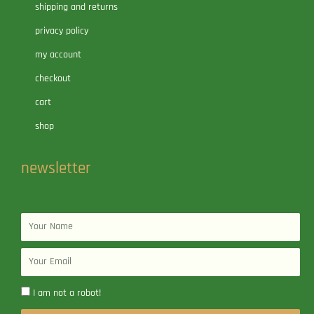
shipping and returns
privacy policy
my account
checkout
cart
shop
newsletter
Name
Email
I am not a robot!