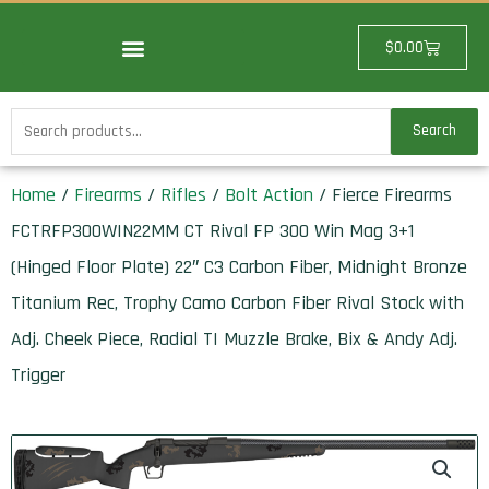
Skip
to
Cart
$
0.00
content
Search
Search
for:
Home
/
Firearms
/
Rifles
/
Bolt Action
/ Fierce Firearms
FCTRFP300WIN22MM CT Rival FP 300 Win Mag 3+1
(Hinged Floor Plate) 22″ C3 Carbon Fiber, Midnight Bronze
Titanium Rec, Trophy Camo Carbon Fiber Rival Stock with
Adj. Cheek Piece, Radial TI Muzzle Brake, Bix & Andy Adj.
Trigger