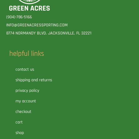
(904)-786-5166
INFO@GREENACRESSPORTING.COM
8774 NORMANDY BLVD. JACKSONVILLE, FL 32221
helpful links
contact us
shipping and returns
privacy policy
my account
checkout
cart
shop