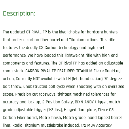
Description:
The updated CT RIVAL FP is the ideal choice for hardcore hunters
that prefer a carbon fiber barrel and Titanium actions. This rifle
features the deadly C3 Carbon technology and high level
performance. We have loaded this lightweight rifle with high-end
components and features. The CT Rival FP has added an adjustable
comb stock. CARBON RIVAL FP FEATURES: TITANIUM Fierce Dual-Lug
action, Currently NOT available with LH (left hand action), 70 degree
bolt throw, unobstructed bolt cycle when shooting with an oversized
scope, Precision cut raceways, tightest machined tolerances for
accuracy and lock up, 2-Position Safety, BIXN ANDY trigger, match
grade adjustable trigger (1-3 lbs.), Hinged floor plate, Fierce C3
Carbon Fiber barrel, Matrix finish, Match grade, hand lapped barrel
liner, Radial Titanium muzzlebrake included, 1/2 MOA Accuracy