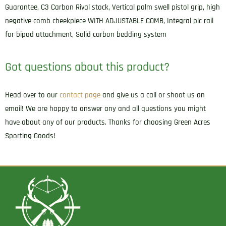
Guarantee, C3 Carbon Rival stock, Vertical palm swell pistol grip, high
negative comb cheekpiece WITH ADJUSTABLE COMB, Integral pic rail
for bipod attachment, Solid carbon bedding system
Got questions about this product?
Head over to our
contact page
and give us a call or shoot us an
email! We are happy to answer any and all questions you might
have about any of our products. Thanks for choosing Green Acres
Sporting Goods!