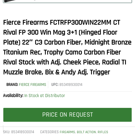
Fierce Firearms FCTRFP300WIN22MM CT
Rival FP 300 Win Mag 3+1 (Hinged Floor
Plate) 22″ C3 Carbon Fiber, Midnight Bronze
Titanium Rec, Trophy Camo Carbon Fiber
Rival Stock with Adj. Cheek Piece, Radial TI
Muzzle Brake, Bix & Andy Adj. Trigger
BRAND:
FIERCE FIREARMS
UPC:
853418930014
Availability:
In Stock at Distributor
PRICE ON REQUEST
SKU:
853418930014
CATEGORIES
,
,
FIREARMS
BOLT ACTION
RIFLES