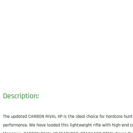
Description:
The updated CARBON RIVAL XP is the ideal choice for hardcore hunter
performance. We have loaded this lightweight rifle with high-end