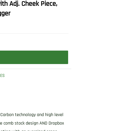
th Adj. Cheek Piece,
gger
LES
3 Carbon technology and high level
ble comb stock design AND Dropbox