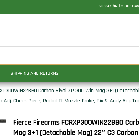
subscribe to our ne
SHIPPING AND RETURNS
RXP300WIN22BBO Carbon Rival XP 300 Win Mag 3+1 (Detachable
 Adj. Cheek Piece, Radial TI Muzzle Brake, Bix & Andy Adj. Tri
Fierce Firearms FCRXP300WIN22BBO Carbo
Mag 3+1 (Detachable Mag) 22″ C3 Carbon F