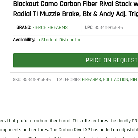
Blackout Camo Carbon Fiber Rival Stock wi
Radial TI Muzzle Brake, Bix & Andy Adj. Tri
BRAND:
FIERCE FIREARMS
UPC:
853418915646
Availability:
In Stock at Distributor
PRICE ON REQUEST
SKU:
853418915646
CATEGORIES
FIREARMS
,
BOLT ACTION
,
RIF
s that prefer a carbon fiber barrel. This rifle features the deadly C
 components and features. The Carbon Rival XP has added an adjusta