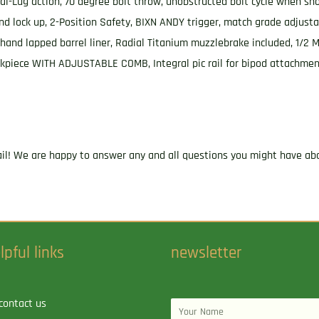
Lug action, 70 degree bolt throw, unobstructed bolt cycle when sho
d lock up, 2-Position Safety, BIXN ANDY trigger, match grade adjustabl
, hand lapped barrel liner, Radial Titanium muzzlebrake included, 1/
heekpiece WITH ADJUSTABLE COMB, Integral pic rail for bipod attachme
ail! We are happy to answer any and all questions you might have abo
lpful links
newsletter
contact us
Name