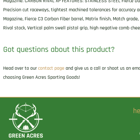
Magazine. CARBON RIVAL XP FEATURES: STAINLESS STEEL Fierce Dual-
Precision cut raceways, tightest machined tolerances for accuracy an
Magazine, Fierce C3 Carbon Fiber barrel, Matrix finish, Match grade
Rival stock, Vertical palm swell pistol grip, high negative comb c
Got questions about this product?
Head over to our
contact page
and give us a call or shoot us an em
choosing Green Acres Sporting Goods!
he