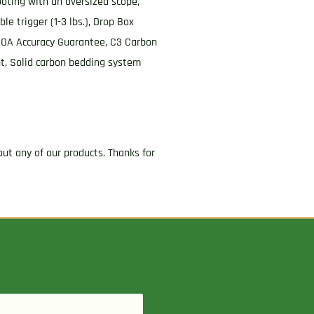
oting with an oversized scope,
e trigger (1-3 lbs.), Drop Box
2 MOA Accuracy Guarantee, C3 Carbon
nt, Solid carbon bedding system
ut any of our products. Thanks for