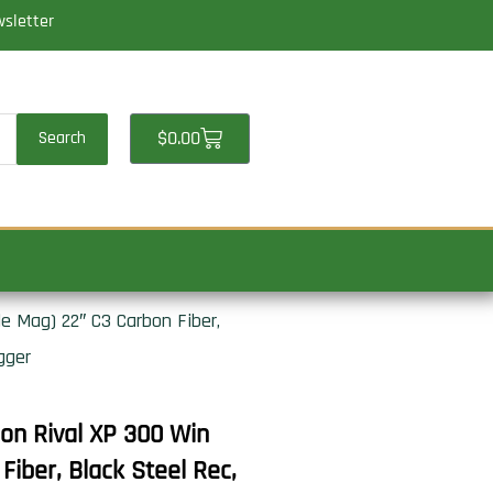
wsletter
Cart
$
0.00
Search
 Mag) 22″ C3 Carbon Fiber,
gger
n Rival XP 300 Win
iber, Black Steel Rec,