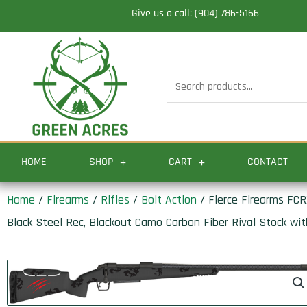
Skip
Give us a call: (904) 786-5166
to
content
Search
for:
HOME
SHOP
CART
CONTACT
Home
/
Firearms
/
Rifles
/
Bolt Action
/ Fierce Firearms FC
Black Steel Rec, Blackout Camo Carbon Fiber Rival Stock with