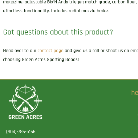
magazine; adjustable Bix’N Andy trigger; match grade, carbon fiber,
effortless functionality. Includes radial muzzle brake.
Got questions about this product?
Head over to our
contact page
and give us a call or shoot us an em
choosing Green Acres Sporting Goods!
he
(904)-786-5166