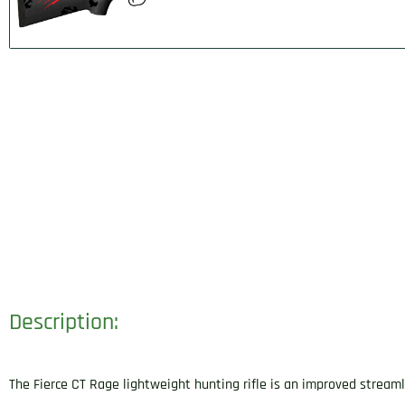
Description:
The Fierce CT Rage lightweight hunting rifle is an improved streaml