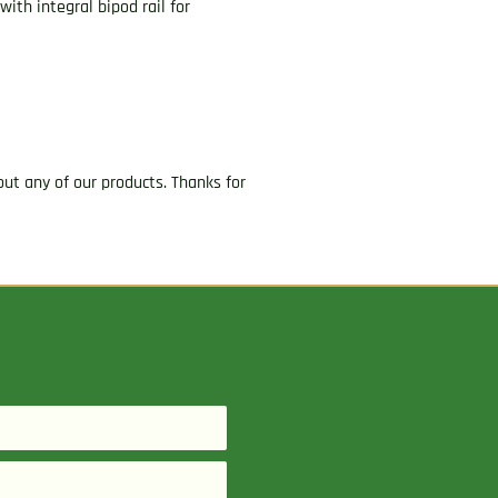
ith integral bipod rail for
ut any of our products. Thanks for