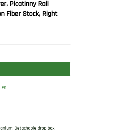
r, Picatinny Rail
 Fiber Stock, Right
FLES
itanium; Detachable drop box