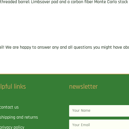
 threaded barrel; Limbsaver pad and a carbon fiber Monte Carlo stock w
ail! We are happy to answer any and all questions you might have abo
lpful links
newsletter
contact us
Name
shipping and returns
Email
privacy policy