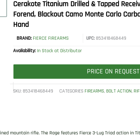
Cerakote Titanium Drilled & Tapped Receive
Forend, Blackout Camo Monte Carlo Carbon
Hand
BRAND:
FIERCE FIREARMS
UPC:
853418468449
Availability:
In Stock at Distributor
PRICE ON REQUEST
SKU:
853418468449
CATEGORIES
FIREARMS
,
BOLT ACTION
,
RI
ined mountain rifle. The Rage features Fierce 3-Lug Triad action in T