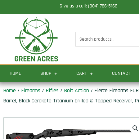
Skip
Give us a call: (904) 786-5166
to
content
Search
for:
HOME
SHOP
CART
CONTACT
Home
/
Firearms
/
Rifles
/
Bolt Action
/ Fierce Firearms FC
Barrel, Black Cerakote Titanium Drilled & Tapped Receiver, 