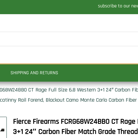
subscribe to our ne
SHIPPING AND RETURNS
RG68W24BBO CT Rage Full Size 6.8 Western 3+1 24″ Carbon Fi
Picatinny Rail Forend, Blackout Camo Monte Carlo Carbon Fiber
Fierce Firearms FCRG68W24BBO CT Rage F
3+1 24″ Carbon Fiber Match Grade Threade