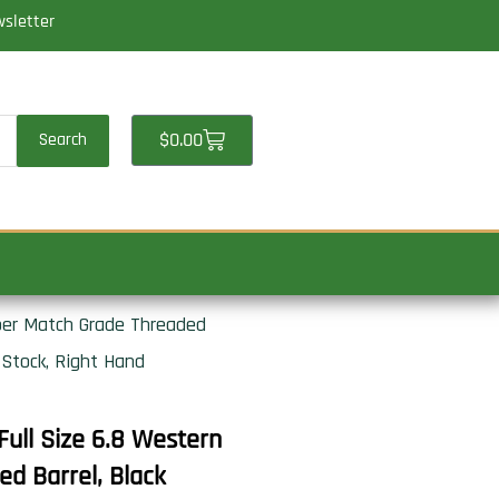
wsletter
Cart
$
0.00
Search
ber Match Grade Threaded
 Stock, Right Hand
ull Size 6.8 Western
d Barrel, Black