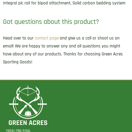
Integral pic rail for bipod attachment, Solid carbon bedding system
Got questions about this product?
Head over to our
contact page
and give us a call or shoot us an
email! We are happy to answer any and all questions you might
have about any of our products. Thanks for choosing Green Acres
Sporting Goods!
(904)-786-5166