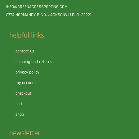
INFO@GREENACRESSPORTING.COM
8774 NORMANDY BLVD. JACKSONVILLE, FL 32221
helpful links
contact us
shipping and returns
privacy policy
my account
checkout
cart
shop
newsletter