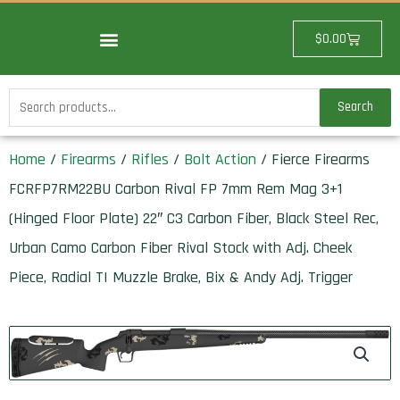
Skip
to
Cart
$
0.00
content
Search
Search
for:
Home
/
Firearms
/
Rifles
/
Bolt Action
/ Fierce Firearms
FCRFP7RM22BU Carbon Rival FP 7mm Rem Mag 3+1
(Hinged Floor Plate) 22″ C3 Carbon Fiber, Black Steel Rec,
Urban Camo Carbon Fiber Rival Stock with Adj. Cheek
Piece, Radial TI Muzzle Brake, Bix & Andy Adj. Trigger