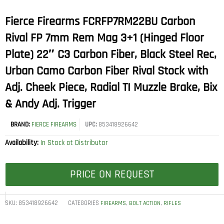
Fierce Firearms FCRFP7RM22BU Carbon
Rival FP 7mm Rem Mag 3+1 (Hinged Floor
Plate) 22″ C3 Carbon Fiber, Black Steel Rec,
Urban Camo Carbon Fiber Rival Stock with
Adj. Cheek Piece, Radial TI Muzzle Brake, Bix
& Andy Adj. Trigger
BRAND:
FIERCE FIREARMS
UPC:
853418926642
Availability:
In Stock at Distributor
PRICE ON REQUEST
SKU:
853418926642
CATEGORIES
,
,
FIREARMS
BOLT ACTION
RIFLES