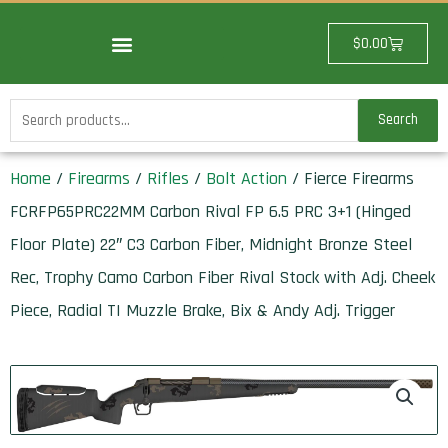
Skip
to
Cart
$
0.00
content
Search
Search
for:
Home
/
Firearms
/
Rifles
/
Bolt Action
/ Fierce Firearms
FCRFP65PRC22MM Carbon Rival FP 6.5 PRC 3+1 (Hinged
Floor Plate) 22″ C3 Carbon Fiber, Midnight Bronze Steel
Rec, Trophy Camo Carbon Fiber Rival Stock with Adj. Cheek
Piece, Radial TI Muzzle Brake, Bix & Andy Adj. Trigger