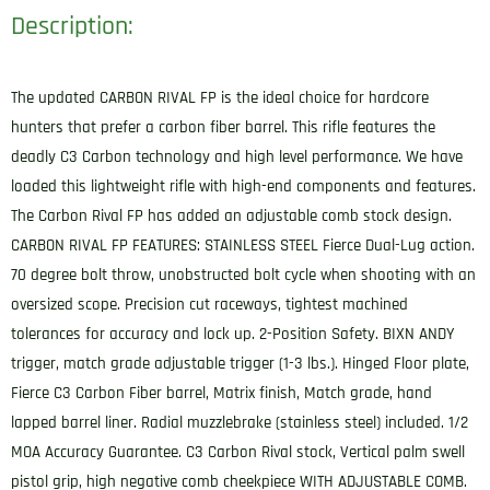
Description:
The updated CARBON RIVAL FP is the ideal choice for hardcore
hunters that prefer a carbon fiber barrel. This rifle features the
deadly C3 Carbon technology and high level performance. We have
loaded this lightweight rifle with high-end components and features.
The Carbon Rival FP has added an adjustable comb stock design.
CARBON RIVAL FP FEATURES: STAINLESS STEEL Fierce Dual-Lug action.
70 degree bolt throw, unobstructed bolt cycle when shooting with an
oversized scope. Precision cut raceways, tightest machined
tolerances for accuracy and lock up. 2-Position Safety. BIXN ANDY
trigger, match grade adjustable trigger (1-3 lbs.). Hinged Floor plate,
Fierce C3 Carbon Fiber barrel, Matrix finish, Match grade, hand
lapped barrel liner. Radial muzzlebrake (stainless steel) included. 1/2
MOA Accuracy Guarantee. C3 Carbon Rival stock, Vertical palm swell
pistol grip, high negative comb cheekpiece WITH ADJUSTABLE COMB.