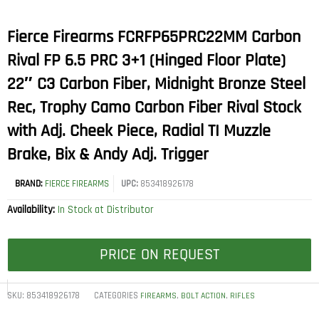
Fierce Firearms FCRFP65PRC22MM Carbon
Rival FP 6.5 PRC 3+1 (Hinged Floor Plate)
22″ C3 Carbon Fiber, Midnight Bronze Steel
Rec, Trophy Camo Carbon Fiber Rival Stock
with Adj. Cheek Piece, Radial TI Muzzle
Brake, Bix & Andy Adj. Trigger
BRAND:
FIERCE FIREARMS
UPC:
853418926178
Availability:
In Stock at Distributor
PRICE ON REQUEST
SKU:
853418926178
CATEGORIES
,
,
FIREARMS
BOLT ACTION
RIFLES