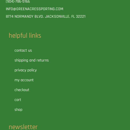
(904)-786-5166
INFO@GREENACRESSPORTING.COM
8774 NORMANDY BLVD. JACKSONVILLE, FL 32221
helpful links
contact us
shipping and returns
privacy policy
my account
checkout
cart
shop
newsletter