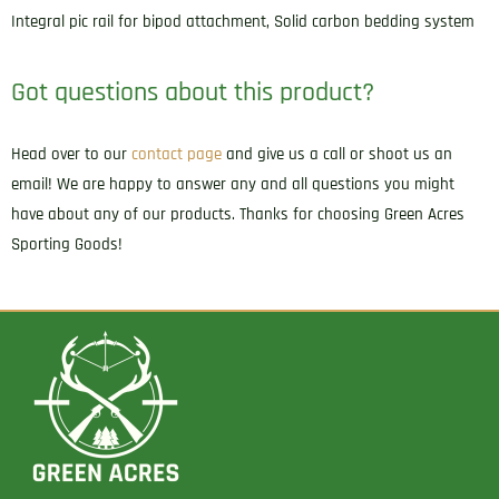
Integral pic rail for bipod attachment, Solid carbon bedding system
Got questions about this product?
Head over to our
contact page
and give us a call or shoot us an
email! We are happy to answer any and all questions you might
have about any of our products. Thanks for choosing Green Acres
Sporting Goods!