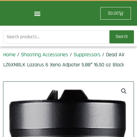
Skip
to
Cart
$
0.00
content
Search
Search
for:
Home
/
Shooting Accessories
/
Suppressors
/ Dead Air
LZ6XNBLK Lazarus 6 Xeno Adpater 5.88″ 16.50 oz Black