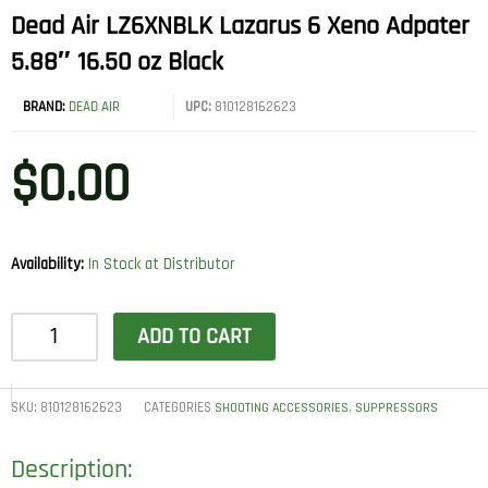
Dead Air LZ6XNBLK Lazarus 6 Xeno Adpater
5.88″ 16.50 oz Black
BRAND:
DEAD AIR
UPC:
810128162623
$
0.00
Availability:
In Stock at Distributor
Dead
ADD TO CART
Air
LZ6XNBLK
Lazarus
SKU:
810128162623
CATEGORIES
,
SHOOTING ACCESSORIES
SUPPRESSORS
6
Description:
Xeno