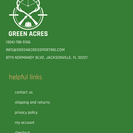
(904)-786-5166
INFO@GREENACRESSPORTING.COM
8774 NORMANDY BLVD. JACKSONVILLE, FL 32221
helpful links
contact us
shipping and returns
privacy policy
my account
checkout