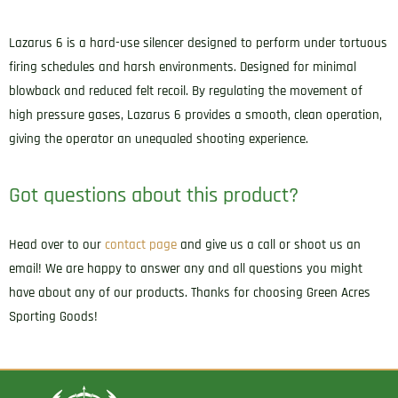
Adpater
5.88"
Lazarus 6 is a hard-use silencer designed to perform under tortuous
16.50
firing schedules and harsh environments. Designed for minimal
oz
blowback and reduced felt recoil. By regulating the movement of
Black
high pressure gases, Lazarus 6 provides a smooth, clean operation,
quantity
giving the operator an unequaled shooting experience.
Got questions about this product?
Head over to our
contact page
and give us a call or shoot us an
email! We are happy to answer any and all questions you might
have about any of our products. Thanks for choosing Green Acres
Sporting Goods!