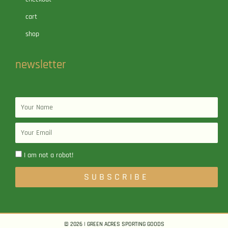
cart
shop
newsletter
Name
Email
I am not a robot!
SUBSCRIBE
© 2026 | GREEN ACRES SPORTING GOODS