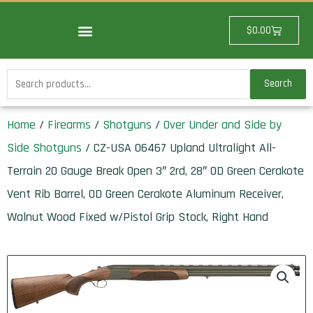
Skip
to
Cart
$
0.00
content
Search
Search
for:
Home
/
Firearms
/
Shotguns
/
Over Under and Side by
Side Shotguns
/ CZ-USA 06467 Upland Ultralight All-
Terrain 20 Gauge Break Open 3″ 2rd, 28″ OD Green Cerakote
Vent Rib Barrel, OD Green Cerakote Aluminum Receiver,
Walnut Wood Fixed w/Pistol Grip Stock, Right Hand