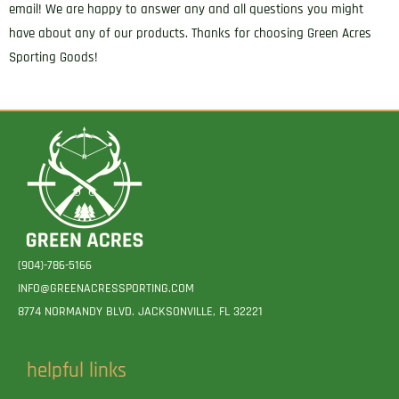
email! We are happy to answer any and all questions you might
have about any of our products. Thanks for choosing Green Acres
Sporting Goods!
(904)-786-5166
INFO@GREENACRESSPORTING.COM
8774 NORMANDY BLVD. JACKSONVILLE, FL 32221
helpful links