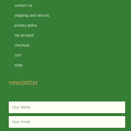
contact us
shipping and returns
privacy policy
my account
checkout
cart
shop
newsletter
Name
Email