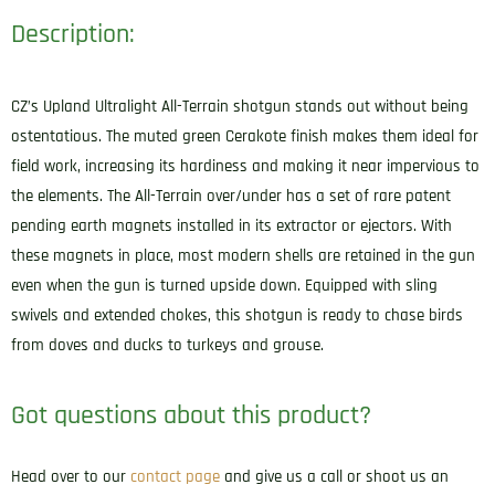
Description:
CZ’s Upland Ultralight All-Terrain shotgun stands out without being
ostentatious. The muted green Cerakote finish makes them ideal for
field work, increasing its hardiness and making it near impervious to
the elements. The All-Terrain over/under has a set of rare patent
pending earth magnets installed in its extractor or ejectors. With
these magnets in place, most modern shells are retained in the gun
even when the gun is turned upside down. Equipped with sling
swivels and extended chokes, this shotgun is ready to chase birds
from doves and ducks to turkeys and grouse.
Got questions about this product?
Head over to our
contact page
and give us a call or shoot us an