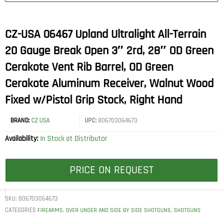
CZ-USA 06467 Upland Ultralight All-Terrain
20 Gauge Break Open 3″ 2rd, 28″ OD Green
Cerakote Vent Rib Barrel, OD Green
Cerakote Aluminum Receiver, Walnut Wood
Fixed w/Pistol Grip Stock, Right Hand
BRAND:
CZ USA
UPC:
806703064673
Availability:
In Stock at Distributor
PRICE ON REQUEST
SKU:
806703064673
CATEGORIES
,
,
FIREARMS
OVER UNDER AND SIDE BY SIDE SHOTGUNS
SHOTGUNS