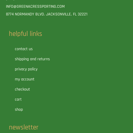
INFO@GREENACRESSPORTING.COM
8774 NORMANDY BLVD. JACKSONVILLE, FL 32221
helpful links
contact us
shipping and returns
privacy policy
my account
checkout
cart
shop
newsletter