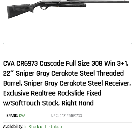
CVA CR6973 Cascade Full Size 308 Win 3+1,
22″ Sniper Gray Cerakote Steel Threaded
Barrel, Sniper Gray Cerakote Steel Receiver,
Exclusive Realtree Rockslide Fixed
w/SoftTouch Stock, Right Hand
BRAND:
CVA
UPC:
043125169733
Availability:
In Stock at Distributor