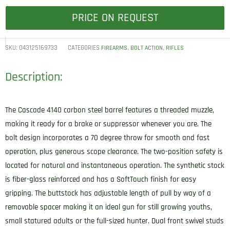
PRICE ON REQUEST
SKU:
043125169733
CATEGORIES
,
,
FIREARMS
BOLT ACTION
RIFLES
Description:
The Cascade 4140 carbon steel barrel features a threaded muzzle,
making it ready for a brake or suppressor whenever you are. The
bolt design incorporates a 70 degree throw for smooth and fast
operation, plus generous scope clearance. The two-position safety is
located for natural and instantaneous operation. The synthetic stock
is fiber-glass reinforced and has a SoftTouch finish for easy
gripping. The buttstock has adjustable length of pull by way of a
removable spacer making it an ideal gun for still growing youths,
small statured adults or the full-sized hunter. Dual front swivel studs