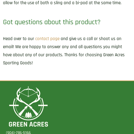
allow for the use of both a sling and a bi-pod at the same time.
Got questions about this product?
Head over to our
contact page
and give us a call or shoot us an
email! We are happy to answer any and all questions you might
have about any of our products. Thanks for choosing Green Acres
Sporting Goods!
(904)-786-5166