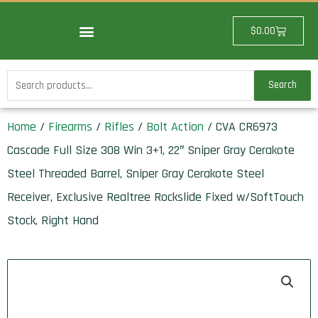
Skip
to
Cart
$
0.00
content
Search
Search
for:
Home
/
Firearms
/
Rifles
/
Bolt Action
/ CVA CR6973
Cascade Full Size 308 Win 3+1, 22″ Sniper Gray Cerakote
Steel Threaded Barrel, Sniper Gray Cerakote Steel
Receiver, Exclusive Realtree Rockslide Fixed w/SoftTouch
Stock, Right Hand