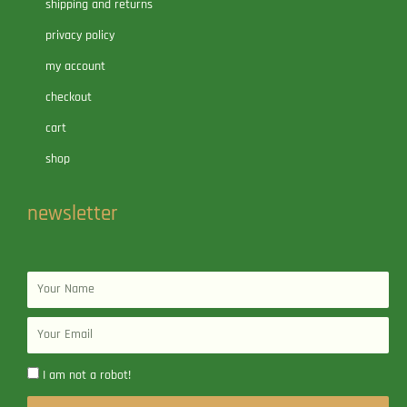
shipping and returns
privacy policy
my account
checkout
cart
shop
newsletter
Name
Email
I am not a robot!