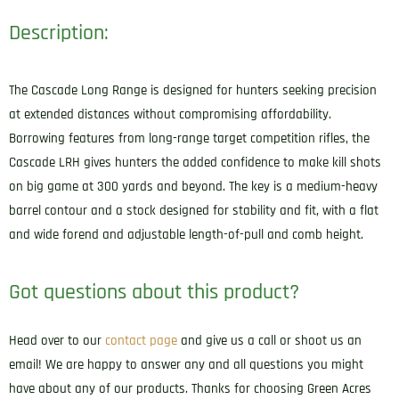
Description:
The Cascade Long Range is designed for hunters seeking precision
at extended distances without compromising affordability.
Borrowing features from long-range target competition rifles, the
Cascade LRH gives hunters the added confidence to make kill shots
on big game at 300 yards and beyond. The key is a medium-heavy
barrel contour and a stock designed for stability and fit, with a flat
and wide forend and adjustable length-of-pull and comb height.
Got questions about this product?
Head over to our
contact page
and give us a call or shoot us an
email! We are happy to answer any and all questions you might
have about any of our products. Thanks for choosing Green Acres