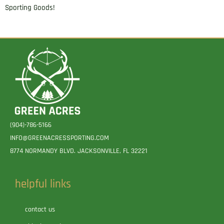
Sporting Goods!
(904)-786-5166
INFO@GREENACRESSPORTING.COM
8774 NORMANDY BLVD. JACKSONVILLE, FL 32221
helpful links
contact us