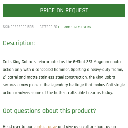
PRICE ON REQUEST
SKU:
098289001535
CATEGORIES
,
FIREARMS
REVOLVERS
Description:
Colts King Cobra is reincarnated as the 6-Shot 357 Magnum double
action only with a concealed hammer. Sporting a heavy-duty frame,
2″ barrel and matte stainless steel construction, the King Cobra
secures a new place in the legendary heritage that makes Colt single
action revolvers some of the hottest collectible firearms today.
Got questions about this product?
Head over to our
contact page
and give us a call or shoot us an