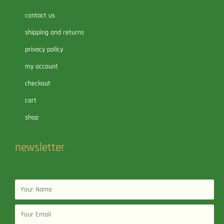
contact us
shipping and returns
privacy policy
my account
checkout
cart
shop
newsletter
Name
Email