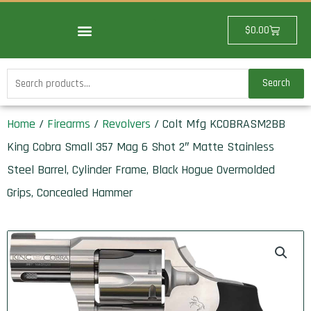
Skip
to
Cart
$
0.00
content
Search
Search
for:
Home
/
Firearms
/
Revolvers
/ Colt Mfg KCOBRASM2BB
King Cobra Small 357 Mag 6 Shot 2″ Matte Stainless
Steel Barrel, Cylinder Frame, Black Hogue Overmolded
Grips, Concealed Hammer