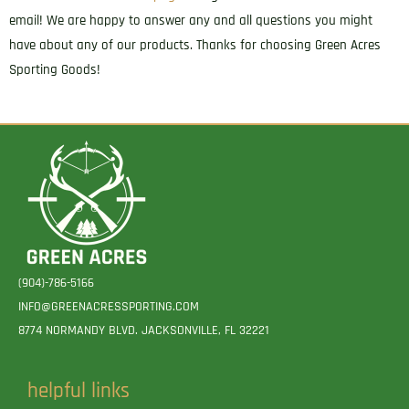
email! We are happy to answer any and all questions you might
have about any of our products. Thanks for choosing Green Acres
Sporting Goods!
(904)-786-5166
INFO@GREENACRESSPORTING.COM
8774 NORMANDY BLVD. JACKSONVILLE, FL 32221
helpful links