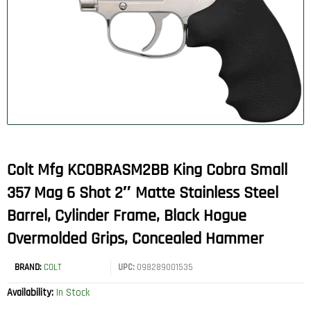
Colt Mfg KCOBRASM2BB King Cobra Small
357 Mag 6 Shot 2″ Matte Stainless Steel
Barrel, Cylinder Frame, Black Hogue
Overmolded Grips, Concealed Hammer
BRAND:
COLT
UPC:
098289001535
Availability:
In Stock