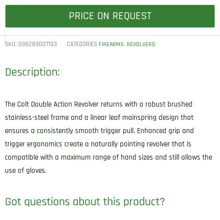
PRICE ON REQUEST
SKU:
098289007193
CATEGORIES
,
FIREARMS
REVOLVERS
Description:
The Colt Double Action Revolver returns with a robust brushed
stainless-steel frame and a linear leaf mainspring design that
ensures a consistently smooth trigger pull. Enhanced grip and
trigger ergonomics create a naturally pointing revolver that is
compatible with a maximum range of hand sizes and still allows the
use of gloves.
Got questions about this product?