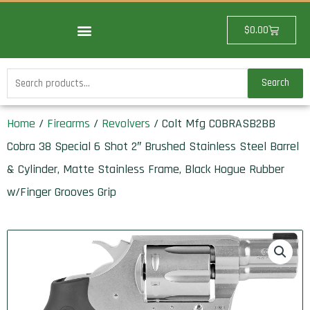
Skip
to
Cart
$
0.00
content
Search
Search
for:
Home
/
Firearms
/
Revolvers
/ Colt Mfg COBRASB2BB
Cobra 38 Special 6 Shot 2″ Brushed Stainless Steel Barrel
& Cylinder, Matte Stainless Frame, Black Hogue Rubber
w/Finger Grooves Grip