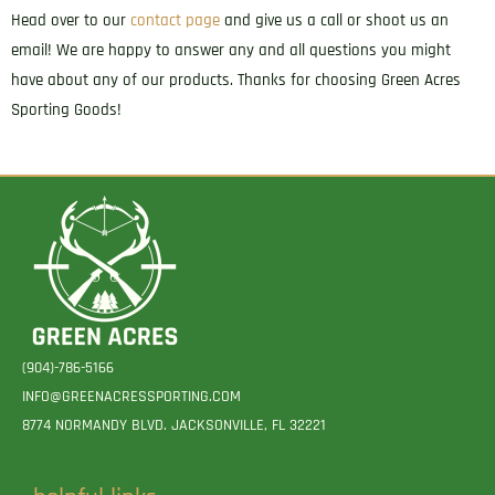
Head over to our
contact page
and give us a call or shoot us an
email! We are happy to answer any and all questions you might
have about any of our products. Thanks for choosing Green Acres
Sporting Goods!
(904)-786-5166
INFO@GREENACRESSPORTING.COM
8774 NORMANDY BLVD. JACKSONVILLE, FL 32221