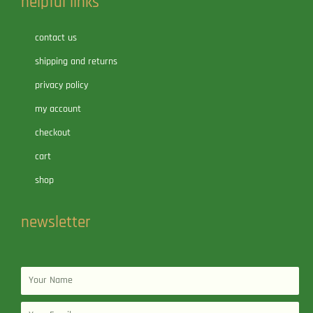
helpful links
contact us
shipping and returns
privacy policy
my account
checkout
cart
shop
newsletter
Name
Email