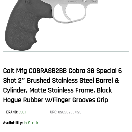
Colt Mfg COBRASB2BB Cobra 38 Special 6
Shot 2″ Brushed Stainless Steel Barrel &
Cylinder, Matte Stainless Frame, Black
Hogue Rubber w/Finger Grooves Grip
BRAND:
COLT
UPC:
098289007193
Availability:
In Stock