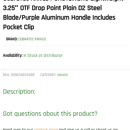
3.25″ OTF Drop Point Plain D2 Steel
Blade/Purple Aluminum Handle Includes
Pocket Clip
BRAND:
COBRATEC KNIVES
Availability:
In Stock at Distributor
SKU:
099654026498
CATEGORY:
KNIVES
Description:
Got questions about this product?
Head over to our
contact page
and give us a call or shoot us an