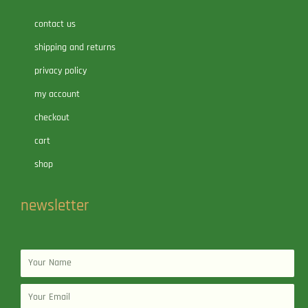
contact us
shipping and returns
privacy policy
my account
checkout
cart
shop
newsletter
Name
Email