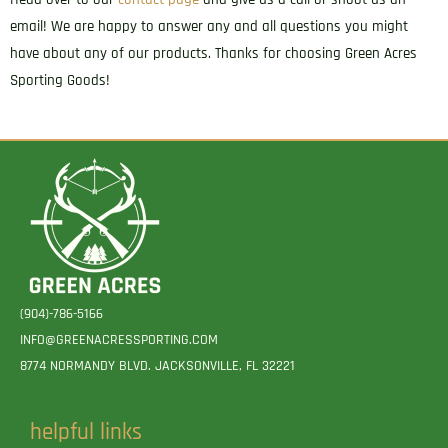
email! We are happy to answer any and all questions you might
have about any of our products. Thanks for choosing Green Acres
Sporting Goods!
(904)-786-5166
INFO@GREENACRESSPORTING.COM
8774 NORMANDY BLVD. JACKSONVILLE, FL 32221
helpful links