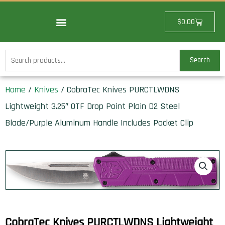
Skip
to
Cart
$
0.00
content
Search
Search
for:
Home
/
Knives
/ CobraTec Knives PURCTLWDNS
Lightweight 3.25″ OTF Drop Point Plain D2 Steel
Blade/Purple Aluminum Handle Includes Pocket Clip
CobraTec Knives PURCTLWDNS Lightweight