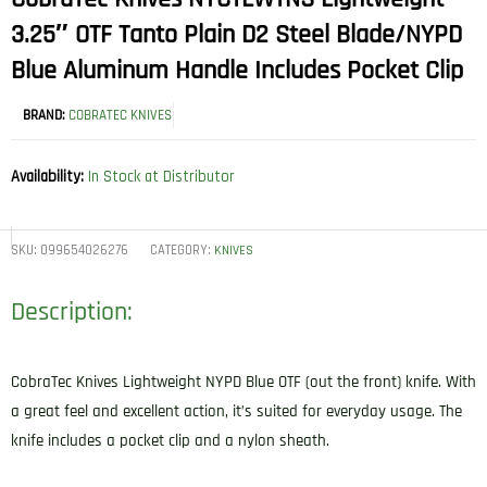
3.25″ OTF Tanto Plain D2 Steel Blade/NYPD
Blue Aluminum Handle Includes Pocket Clip
BRAND:
COBRATEC KNIVES
Availability:
In Stock at Distributor
SKU:
099654026276
CATEGORY:
KNIVES
Description:
CobraTec Knives Lightweight NYPD Blue OTF (out the front) knife. With
a great feel and excellent action, it’s suited for everyday usage. The
knife includes a pocket clip and a nylon sheath.