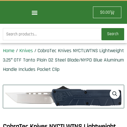
Skip
to
Cart
$
0.00
content
Search
Search
for:
Home
/
Knives
/ CobraTec Knives NYCTLWTNS Lightweight
3.25″ OTF Tanto Plain D2 Steel Blade/NYPD Blue Aluminum
Handle Includes Pocket Clip
CobraTec Knives NYCTLWTNS Lightweight