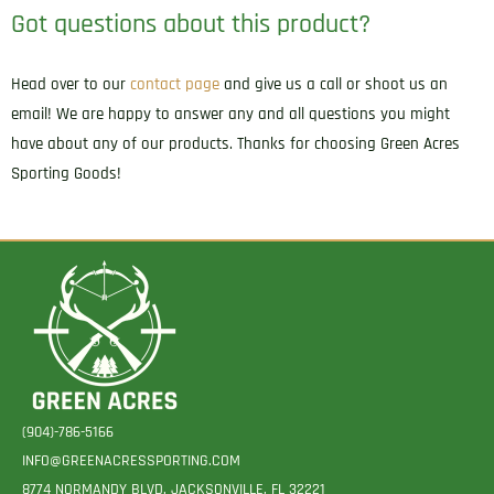
Got questions about this product?
Head over to our
contact page
and give us a call or shoot us an
email! We are happy to answer any and all questions you might
have about any of our products. Thanks for choosing Green Acres
Sporting Goods!
(904)-786-5166
INFO@GREENACRESSPORTING.COM
8774 NORMANDY BLVD. JACKSONVILLE, FL 32221