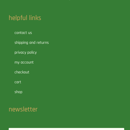
helpful links
contact us
shipping and returns
privacy policy
my account
checkout
cart
shop
newsletter