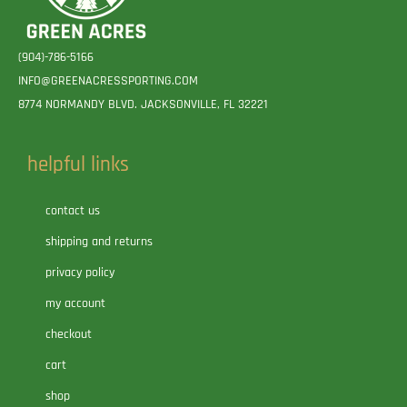
(904)-786-5166
INFO@GREENACRESSPORTING.COM
8774 NORMANDY BLVD. JACKSONVILLE, FL 32221
helpful links
contact us
shipping and returns
privacy policy
my account
checkout
cart
shop