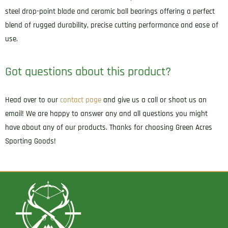
steel drop-point blade and ceramic ball bearings offering a perfect
blend of rugged durability, precise cutting performance and ease of
use.
Got questions about this product?
Head over to our
contact page
and give us a call or shoot us an
email! We are happy to answer any and all questions you might
have about any of our products. Thanks for choosing Green Acres
Sporting Goods!