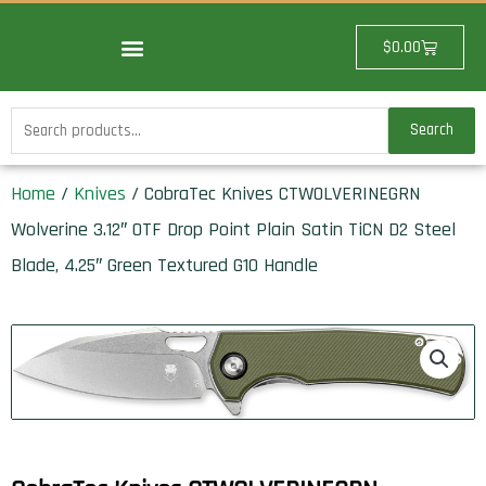
Skip
to
Cart
$
0.00
content
Search
Search
for:
Home
/
Knives
/ CobraTec Knives CTWOLVERINEGRN
Wolverine 3.12″ OTF Drop Point Plain Satin TiCN D2 Steel
Blade, 4.25″ Green Textured G10 Handle