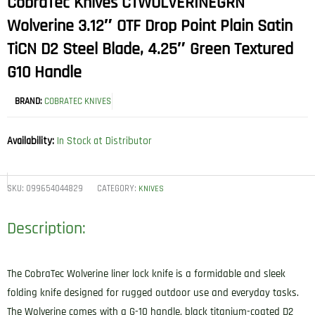
CobraTec Knives CTWOLVERINEGRN
Wolverine 3.12″ OTF Drop Point Plain Satin
TiCN D2 Steel Blade, 4.25″ Green Textured
G10 Handle
BRAND:
COBRATEC KNIVES
Availability:
In Stock at Distributor
SKU:
099654044829
CATEGORY:
KNIVES
Description:
The CobraTec Wolverine liner lock knife is a formidable and sleek
folding knife designed for rugged outdoor use and everyday tasks.
The Wolverine comes with a G-10 handle, black titanium-coated D2