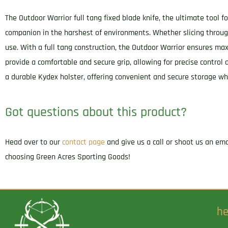
The Outdoor Warrior full tang fixed blade knife, the ultimate tool f
companion in the harshest of environments. Whether slicing through
use. With a full tang construction, the Outdoor Warrior ensures m
provide a comfortable and secure grip, allowing for precise control
a durable Kydex holster, offering convenient and secure storage wh
Got questions about this product?
Head over to our
contact page
and give us a call or shoot us an em
choosing Green Acres Sporting Goods!
he