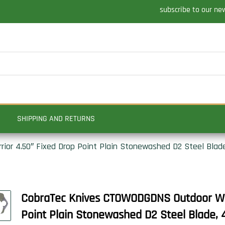
subscribe to our ne
SHIPPING AND RETURNS
r 4.50″ Fixed Drop Point Plain Stonewashed D2 Steel Blade,
CobraTec Knives CTOWODGDNS Outdoor War
Point Plain Stonewashed D2 Steel Blade, 