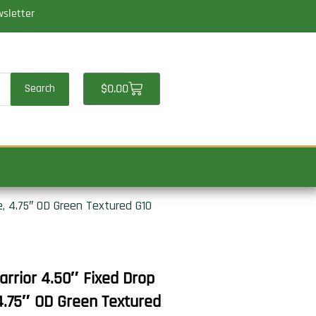
wsletter
Cart
$
0.00
Search
 4.75″ OD Green Textured G10
rior 4.50″ Fixed Drop
4.75″ OD Green Textured