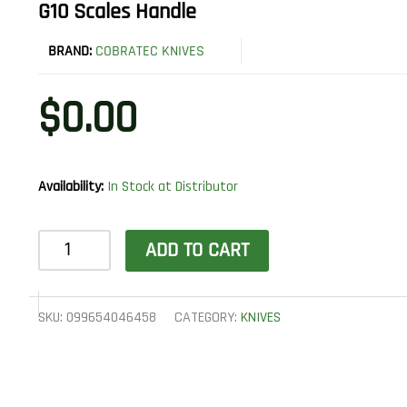
G10 Scales Handle
BRAND:
COBRATEC KNIVES
$
0.00
Availability:
In Stock at Distributor
CobraTec
ADD TO CART
Knives
CTOWODGDNS
Outdoor
SKU:
099654046458
CATEGORY:
KNIVES
Warrior
4.50"
Fixed