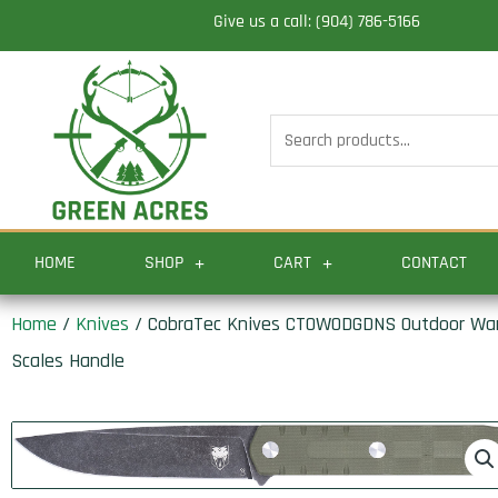
Skip
Give us a call: (904) 786-5166
to
content
Search
for:
HOME
SHOP
CART
CONTACT
Home
/
Knives
/ CobraTec Knives CTOWODGDNS Outdoor Warrio
Scales Handle