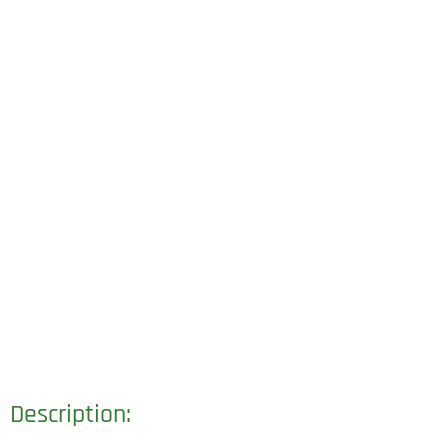
Description: