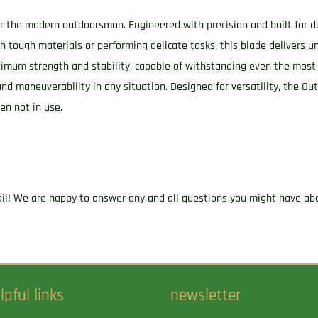
Drop
or the modern outdoorsman. Engineered with precision and built for dur
Point
 tough materials or performing delicate tasks, this blade delivers u
Plain
aximum strength and stability, capable of withstanding even the most
Stonewashed
 and maneuverability in any situation. Designed for versatility, the 
D2
en not in use.
Steel
Blade,
4.75"
OD
Green
ail! We are happy to answer any and all questions you might have abo
Textured
G10
Scales
Handle
lpful links
newsletter
quantity