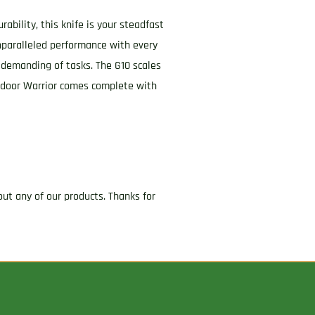
ability, this knife is your steadfast
nparalleled performance with every
 demanding of tasks. The G10 scales
Outdoor Warrior comes complete with
ut any of our products. Thanks for