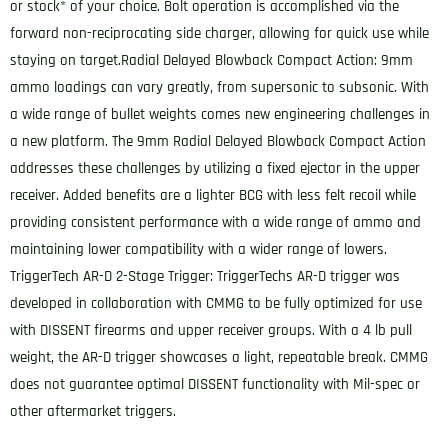
or stock* of your choice. Bolt operation is accomplished via the
forward non-reciprocating side charger, allowing for quick use while
staying on target.Radial Delayed Blowback Compact Action: 9mm
ammo loadings can vary greatly, from supersonic to subsonic. With
a wide range of bullet weights comes new engineering challenges in
a new platform. The 9mm Radial Delayed Blowback Compact Action
addresses these challenges by utilizing a fixed ejector in the upper
receiver. Added benefits are a lighter BCG with less felt recoil while
providing consistent performance with a wide range of ammo and
maintaining lower compatibility with a wider range of lowers.
TriggerTech AR-D 2-Stage Trigger: TriggerTechs AR-D trigger was
developed in collaboration with CMMG to be fully optimized for use
with DISSENT firearms and upper receiver groups. With a 4 lb pull
weight, the AR-D trigger showcases a light, repeatable break. CMMG
does not guarantee optimal DISSENT functionality with Mil-spec or
other aftermarket triggers.