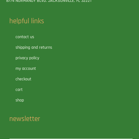
8774 NORMANDY BLVD. JACKSONVILLE, FL 32221
helpful links
contact us
shipping and returns
privacy policy
my account
checkout
cart
shop
newsletter