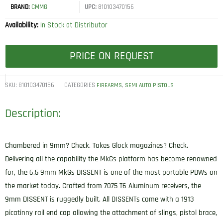
BRAND:
CMMG
UPC:
810103470156
Availability:
In Stock at Distributor
PRICE ON REQUEST
SKU:
810103470156
CATEGORIES
,
FIREARMS
SEMI AUTO PISTOLS
Description:
Chambered in 9mm? Check. Takes Glock magazines? Check.
Delivering all the capability the MkGs platform has become renowned
for, the 6.5 9mm MkGs DISSENT is one of the most portable PDWs on
the market today. Crafted from 7075 T6 Aluminum receivers, the
9mm DISSENT is ruggedly built. All DISSENTs come with a 1913
picatinny rail end cap allowing the attachment of slings, pistol brace,