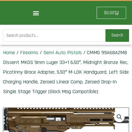
Skip
to
Cart
$
0.00
content
Search
Search
for:
Home
/
Firearms
/
Semi Auto Pistols
/ CMMG 99A68A2MB
Dissent MKGS 9mm Luger 33+1 6.50″, Midnight Bronze Rec,
Picatinny Brace Adapter, 5.50″ M-LOK Handguard, Left Side
Charging Handle, Zeroed Linear Comp, Zeroed Drop-In
Single Stage Trigger (Glock Mag Compatible)