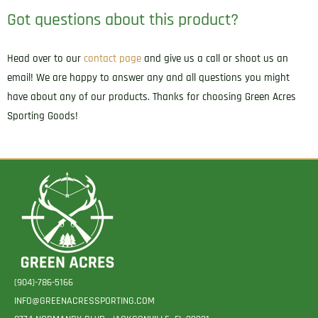
Got questions about this product?
Head over to our
contact page
and give us a call or shoot us an
email! We are happy to answer any and all questions you might
have about any of our products. Thanks for choosing Green Acres
Sporting Goods!
(904)-786-5166
INFO@GREENACRESSPORTING.COM