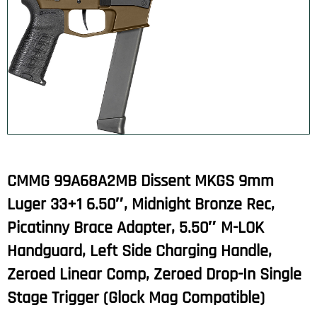
CMMG 99A68A2MB Dissent MKGS 9mm
Luger 33+1 6.50″, Midnight Bronze Rec,
Picatinny Brace Adapter, 5.50″ M-LOK
Handguard, Left Side Charging Handle,
Zeroed Linear Comp, Zeroed Drop-In Single
Stage Trigger (Glock Mag Compatible)