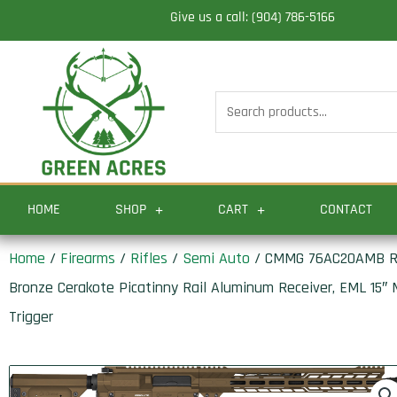
Skip
Give us a call: (904) 786-5166
to
content
Search
for:
HOME
SHOP
CART
CONTACT
Home
/
Firearms
/
Rifles
/
Semi Auto
/ CMMG 76AC20AMB Reso
Bronze Cerakote Picatinny Rail Aluminum Receiver, EML 15″
Trigger