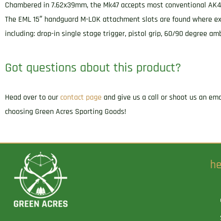
Chambered in 7.62x39mm, the Mk47 accepts most conventional AK47 
The EML 15″ handguard M-LOK attachment slots are found where expec
including: drop-in single stage trigger, pistol grip, 60/90 degree 
Got questions about this product?
Head over to our
contact page
and give us a call or shoot us an em
choosing Green Acres Sporting Goods!
he