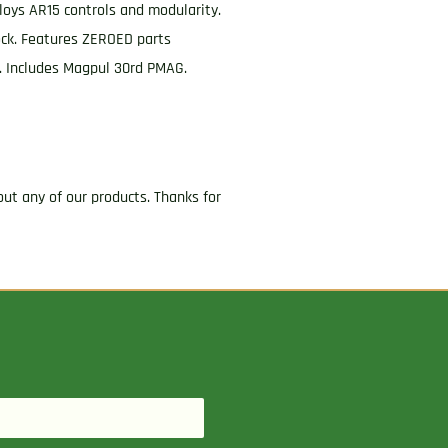
oys AR15 controls and modularity.
ock. Features ZEROED parts
r. Includes Magpul 30rd PMAG.
ut any of our products. Thanks for