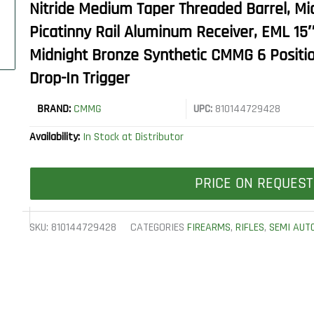
Nitride Medium Taper Threaded Barrel, Mi
Picatinny Rail Aluminum Receiver, EML 1
Midnight Bronze Synthetic CMMG 6 Positi
Drop-In Trigger
BRAND:
CMMG
UPC:
810144729428
Availability:
In Stock at Distributor
PRICE ON REQUEST
SKU:
810144729428
CATEGORIES
FIREARMS
,
RIFLES
,
SEMI AUT