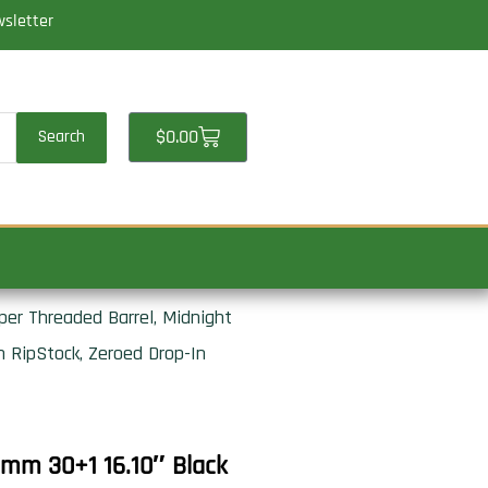
wsletter
Cart
$
0.00
Search
er Threaded Barrel, Midnight
 RipStock, Zeroed Drop-In
mm 30+1 16.10″ Black