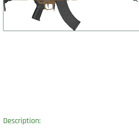
Description: