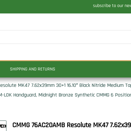
subscribe to our ne
SHIPPING AND RETURNS
lute MK47 7.62x39mm 30+1 16.10″ Black Nitride Medium Tap
 M-LOK Handguard, Midnight Bronze Synthetic CMMG 6 Position
CMMG 76AC20AMB Resolute MK47 7.62x39