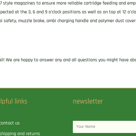
style magazines to ensure more reliable cartridge feeding and empl
ted at the 3, 6 and 9 o’clock positions as well as on top at 12 o’cl
ambi safety, muzzle brake, ambi charging handle and polymer dust cove
ail! We are happy to answer any and all questions you might have abo
lpful links
newsletter
contact us
Name
shipping and returns