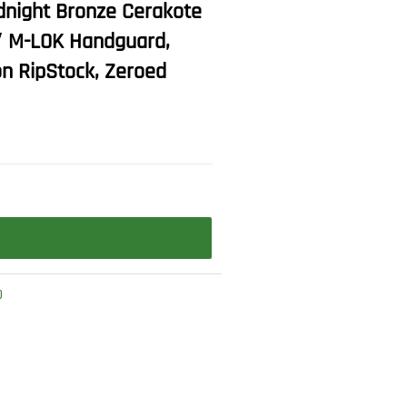
dnight Bronze Cerakote
5″ M-LOK Handguard,
on RipStock, Zeroed
O