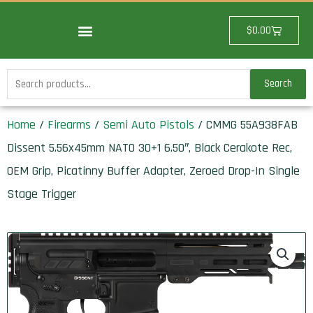
Skip
to
Cart
$
0.00
content
Search
Search
for:
Home
/
Firearms
/
Semi Auto Pistols
/ CMMG 55A938FAB
Dissent 5.56x45mm NATO 30+1 6.50″, Black Cerakote Rec,
OEM Grip, Picatinny Buffer Adapter, Zeroed Drop-In Single
Stage Trigger