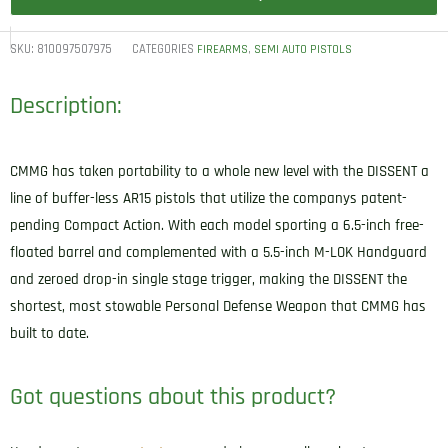
SKU:
810097507975
CATEGORIES
,
FIREARMS
SEMI AUTO PISTOLS
Description:
CMMG has taken portability to a whole new level with the DISSENT a
line of buffer-less AR15 pistols that utilize the companys patent-
pending Compact Action. With each model sporting a 6.5-inch free-
floated barrel and complemented with a 5.5-inch M-LOK Handguard
and zeroed drop-in single stage trigger, making the DISSENT the
shortest, most stowable Personal Defense Weapon that CMMG has
built to date.
Got questions about this product?