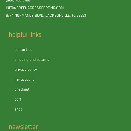
(904)-786-5166
INFO@GREENACRESSPORTING.COM
8774 NORMANDY BLVD. JACKSONVILLE, FL 32221
helpful links
contact us
shipping and returns
privacy policy
my account
checkout
cart
shop
newsletter