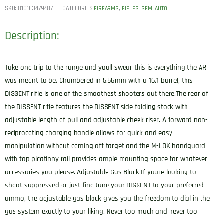
SKU:
810103479487
CATEGORIES
,
,
FIREARMS
RIFLES
SEMI AUTO
Description:
Take one trip to the range and youll swear this is everything the AR
was meant to be. Chambered in 5.56mm with a 16.1 barrel, this
DISSENT rifle is one of the smoothest shooters out there.The rear of
the DISSENT rifle features the DISSENT side folding stock with
adjustable length of pull and adjustable cheek riser. A forward non-
reciprocating charging handle allows for quick and easy
manipulation without coming off target and the M-LOK handguard
with top picatinny rail provides ample mounting space for whatever
accessories you please. Adjustable Gas Block If youre looking to
shoot suppressed or just fine tune your DISSENT to your preferred
ammo, the adjustable gas block gives you the freedom to dial in the
gas system exactly to your liking. Never too much and never too