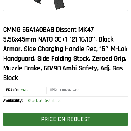
CMMG 55A1A0BAB Dissent MK47
5.56x45mm NATO 30+1 (2) 16.10″, Black
Armor, Side Charging Handle Rec, 15″ M-Lok
Handguard, Side Folding Stock, Zeroed Grip,
Muzzle Brake, 60/90 Ambi Safety, Adj. Gas
Block
BRAND:
CMMG
UPC:
810103479487
Availability:
In Stock at Distributor
PRICE ON REQUEST