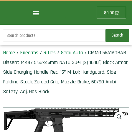
Skip
to
Cart
$
0.00
content
Search
Search
for:
Home
/
Firearms
/
Rifles
/
Semi Auto
/ CMMG 55A1A0BAB
Dissent MK47 5.56x45mm NATO 30+1 (2) 16.10″, Black Armor,
Side Charging Handle Rec, 15″ M-Lok Handguard, Side
Folding Stock, Zeroed Grip, Muzzle Brake, 60/90 Ambi
Safety, Adj. Gas Block