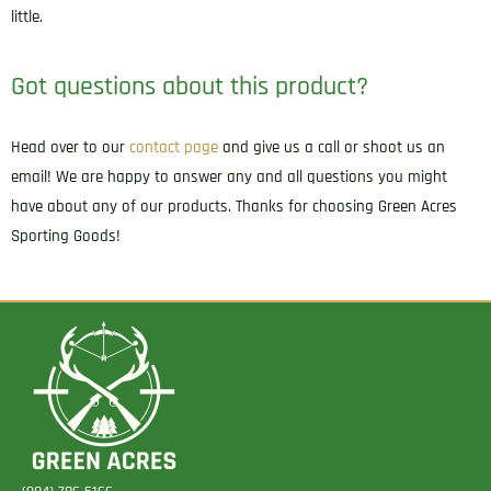
little.
Got questions about this product?
Head over to our
contact page
and give us a call or shoot us an
email! We are happy to answer any and all questions you might
have about any of our products. Thanks for choosing Green Acres
Sporting Goods!