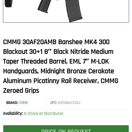
CMMG 30AF20AMB Banshee MK4 300
Blackout 30+1 8″ Black Nitride Medium
Taper Threaded Barrel, EML 7″ M-LOK
Handguards, Midnight Bronze Cerakote
Aluminum Picatinny Rail Receiver, CMMG
Zeroed Grips
BRAND:
CMMG
UPC:
810148623562
Availability:
In Stock at Distributor