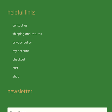
helpful links
contact us
shipping and returns
privacy policy
my account
checkout
cart
shop
newsletter
Name