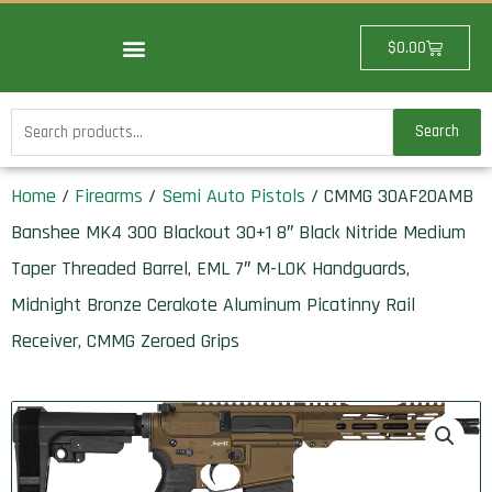
Skip
to
Cart
$
0.00
content
Search
Search
for:
Home
/
Firearms
/
Semi Auto Pistols
/ CMMG 30AF20AMB
Banshee MK4 300 Blackout 30+1 8″ Black Nitride Medium
Taper Threaded Barrel, EML 7″ M-LOK Handguards,
Midnight Bronze Cerakote Aluminum Picatinny Rail
Receiver, CMMG Zeroed Grips