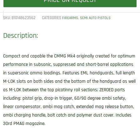
PRICE ON REQUEST
SKU:
810148623562
CATEGORIES
,
FIREARMS
SEMI AUTO PISTOLS
Description:
Compact and capable the CMMG Mk4 originally created for optimum
performance in subsonic, suppressed and short-barrel applications
in supersonic ammo loadings. Features EML handguards, full length
M-LOK slots on both sides and the bottom of the handguard as well
as M-LOK between the top picatinny rail sections; ZEROED parts
including: pistol grip, drop-in trigger, 60/90 degree ambi safety,
linear compensator, ambi mag catch, extended mag release button,
ambi charging handle, bolt catch and polymer dust cover. Includes
30rd PMAG magazine.