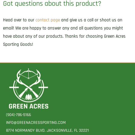
Got questions about this product?
Head over to our
contact page
and give us a call or shoot us an
email! We are happy to answer any and all questions you might
have about any of our products. Thanks for choosing Green Acres
Sporting Goods!
(904)-786-5166
INFO@GREENACRESSPORTING.COM
8774 NORMANDY BLVD. JACKSONVILLE, FL 32221