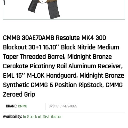
CMMG 30AE70AMB Resolute MK4 300
Blackout 30+1 16.10″ Black Nitride Medium
Taper Threaded Barrel, Midnight Bronze
Cerakote Picatinny Rail Aluminum Receiver,
EML 15″ M-LOK Handguard, Midnight Bronze
Synthetic CMMG 6 Position RipStock, CMMG
Zeroed Grip
BRAND:
CMMG
UPC:
810144724065
Availability:
In Stock at Distributor