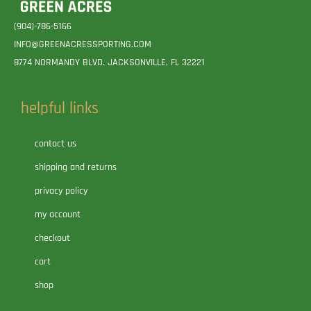
(904)-786-5166
INFO@GREENACRESSPORTING.COM
8774 NORMANDY BLVD. JACKSONVILLE, FL 32221
helpful links
contact us
shipping and returns
privacy policy
my account
checkout
cart
shop