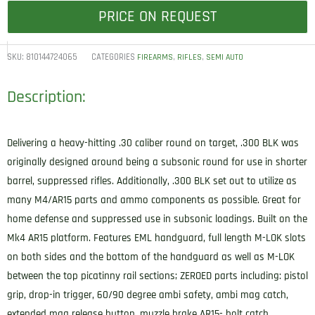
PRICE ON REQUEST
SKU:
810144724065
CATEGORIES
,
,
FIREARMS
RIFLES
SEMI AUTO
Description:
Delivering a heavy-hitting .30 caliber round on target, .300 BLK was
originally designed around being a subsonic round for use in shorter
barrel, suppressed rifles. Additionally, .300 BLK set out to utilize as
many M4/AR15 parts and ammo components as possible. Great for
home defense and suppressed use in subsonic loadings. Built on the
Mk4 AR15 platform. Features EML handguard, full length M-LOK slots
on both sides and the bottom of the handguard as well as M-LOK
between the top picatinny rail sections; ZEROED parts including: pistol
grip, drop-in trigger, 60/90 degree ambi safety, ambi mag catch,
extended mag release button, muzzle brake AR15- bolt catch,