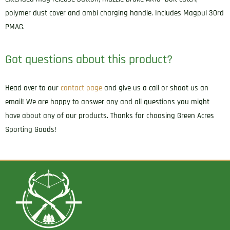
polymer dust cover and ambi charging handle. Includes Magpul 30rd
PMAG.
Got questions about this product?
Head over to our
contact page
and give us a call or shoot us an
email! We are happy to answer any and all questions you might
have about any of our products. Thanks for choosing Green Acres
Sporting Goods!