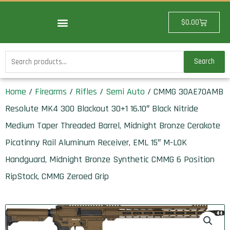
Skip
to
Cart
$
0.00
content
Search
Search
for:
Home
/
Firearms
/
Rifles
/
Semi Auto
/ CMMG 30AE70AMB
Resolute MK4 300 Blackout 30+1 16.10″ Black Nitride
Medium Taper Threaded Barrel, Midnight Bronze Cerakote
Picatinny Rail Aluminum Receiver, EML 15″ M-LOK
Handguard, Midnight Bronze Synthetic CMMG 6 Position
RipStock, CMMG Zeroed Grip