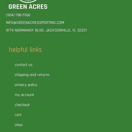
(904)-786-5166
INFO@GREENACRESSPORTING.COM
8774 NORMANDY BLVD. JACKSONVILLE, FL 32221
helpful links
contact us
shipping and returns
privacy policy
my account
checkout
cart
shop