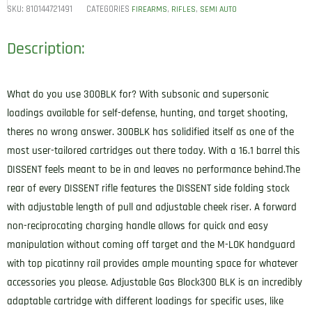
SKU:
810144721491
CATEGORIES
,
,
FIREARMS
RIFLES
SEMI AUTO
Description:
What do you use 300BLK for? With subsonic and supersonic
loadings available for self-defense, hunting, and target shooting,
theres no wrong answer. 300BLK has solidified itself as one of the
most user-tailored cartridges out there today. With a 16.1 barrel this
DISSENT feels meant to be in and leaves no performance behind.The
rear of every DISSENT rifle features the DISSENT side folding stock
with adjustable length of pull and adjustable cheek riser. A forward
non-reciprocating charging handle allows for quick and easy
manipulation without coming off target and the M-LOK handguard
with top picatinny rail provides ample mounting space for whatever
accessories you please. Adjustable Gas Block300 BLK is an incredibly
adaptable cartridge with different loadings for specific uses, like