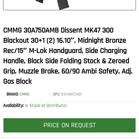
CMMG 30A750AMB Dissent MK47 300
Blackout 30+1 (2) 16.10″, Midnight Bronze
Rec/15″ M-Lok Handguard, Side Charging
Handle, Black Side Folding Stock & Zeroed
Grip, Muzzle Brake, 60/90 Ambi Safety, Adj.
Gas Block
BRAND:
CMMG
UPC:
810144721491
Availability:
In Stock at Distributor
PRICE ON REQUEST