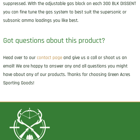
suppressed. With the adjustable gas block on each 300 BLK DISSENT
you can fine tune the gas system to best suit the supersonic or
subsonic ammo loadings you like best.
Got questions about this product?
Head over to our
contact page
and give us a call or shoot us an
email! We are happy to answer any and all questions you might
have about any of our products. Thanks for choosing Green Acres
Sporting Goods!