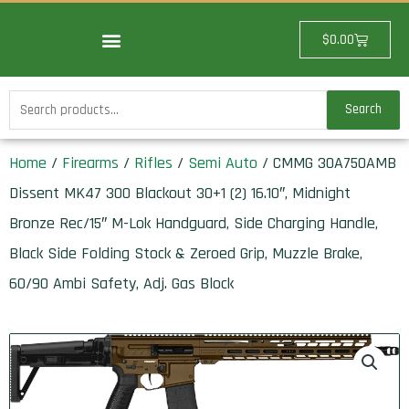
Skip
to
Cart
$
0.00
content
Search
Search
for:
Home
/
Firearms
/
Rifles
/
Semi Auto
/ CMMG 30A750AMB
Dissent MK47 300 Blackout 30+1 (2) 16.10″, Midnight
Bronze Rec/15″ M-Lok Handguard, Side Charging Handle,
Black Side Folding Stock & Zeroed Grip, Muzzle Brake,
60/90 Ambi Safety, Adj. Gas Block