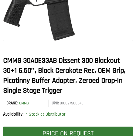
CMMG 30A0E33AB Dissent 300 Blackout
30+1 6.50″, Black Cerakote Rec, OEM Grip,
Picatinny Buffer Adapter, Zeroed Drop-In
Single Stage Trigger
BRAND:
CMMG
UPC:
810097508040
Availability:
In Stock at Distributor
PRICE ON REQUEST