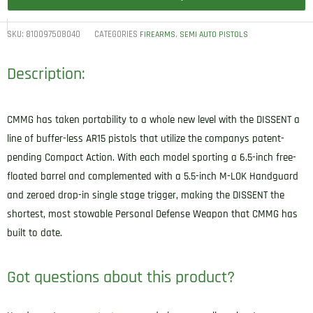
SKU:
810097508040
CATEGORIES
,
FIREARMS
SEMI AUTO PISTOLS
Description:
CMMG has taken portability to a whole new level with the DISSENT a
line of buffer-less AR15 pistols that utilize the companys patent-
pending Compact Action. With each model sporting a 6.5-inch free-
floated barrel and complemented with a 5.5-inch M-LOK Handguard
and zeroed drop-in single stage trigger, making the DISSENT the
shortest, most stowable Personal Defense Weapon that CMMG has
built to date.
Got questions about this product?