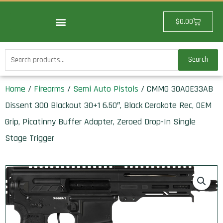
Skip
to
Cart
$
0.00
content
Search
Search
for:
Home
/
Firearms
/
Semi Auto Pistols
/ CMMG 30A0E33AB
Dissent 300 Blackout 30+1 6.50″, Black Cerakote Rec, OEM
Grip, Picatinny Buffer Adapter, Zeroed Drop-In Single
Stage Trigger