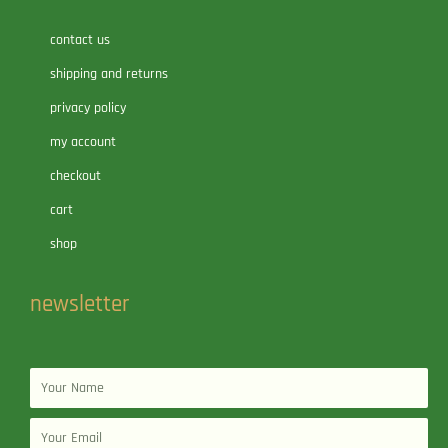
contact us
shipping and returns
privacy policy
my account
checkout
cart
shop
newsletter
Name
Email