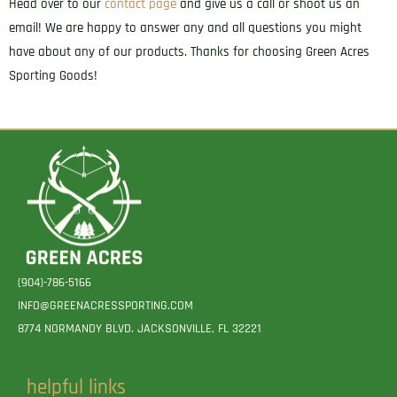
Head over to our
contact page
and give us a call or shoot us an
email! We are happy to answer any and all questions you might
have about any of our products. Thanks for choosing Green Acres
Sporting Goods!
(904)-786-5166
INFO@GREENACRESSPORTING.COM
8774 NORMANDY BLVD. JACKSONVILLE, FL 32221
helpful links