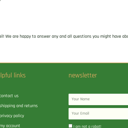
ail! We are happy to answer any and all questions you might have abo
lpful links
newsletter
contact us
Name
shipping and returns
Email
privacy policy
my account
I am not a robot!