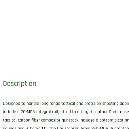
Description:
Designed to handle long range tactical and precision shooting appli
include a 20-MOA integral rail, fitted to a target contour Christens
tactical carbon fiber composite gunstock includes a bottom picatinn
pounds and is backed by the Christensen Arms Sub-MOA Guarantee