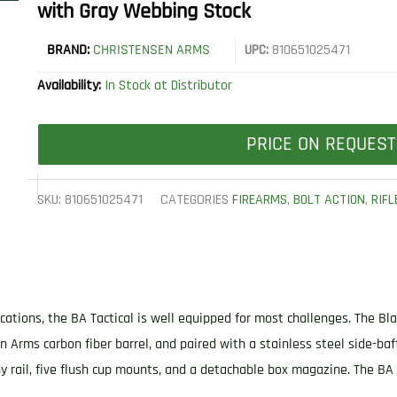
with Gray Webbing Stock
BRAND:
CHRISTENSEN ARMS
UPC:
810651025471
Availability:
In Stock at Distributor
PRICE ON REQUEST
SKU:
810651025471
CATEGORIES
FIREARMS
,
BOLT ACTION
,
RIFL
cations, the BA Tactical is well equipped for most challenges. The Bla
en Arms carbon fiber barrel, and paired with a stainless steel side-ba
y rail, five flush cup mounts, and a detachable box magazine. The BA T
.