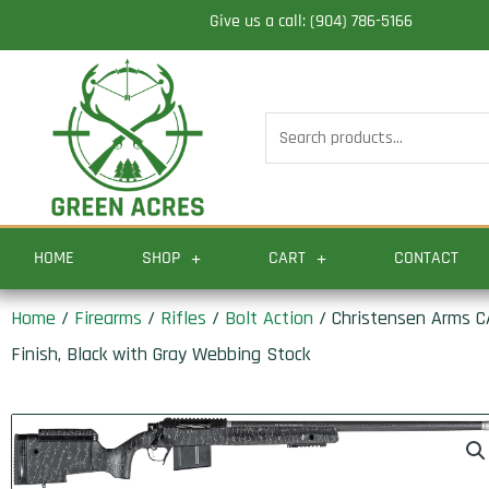
Skip
Give us a call: (904) 786-5166
to
content
Search
for:
HOME
SHOP
CART
CONTACT
Home
/
Firearms
/
Rifles
/
Bolt Action
/ Christensen Arms CA
Finish, Black with Gray Webbing Stock