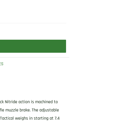
ES
ck Nitride action is machined to
ffle muzzle brake. The adjustable
actical weighs in starting at 7.4