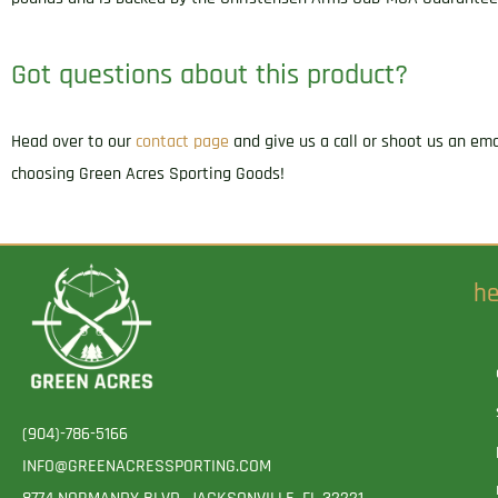
Got questions about this product?
Head over to our
contact page
and give us a call or shoot us an em
choosing Green Acres Sporting Goods!
he
(904)-786-5166
INFO@GREENACRESSPORTING.COM