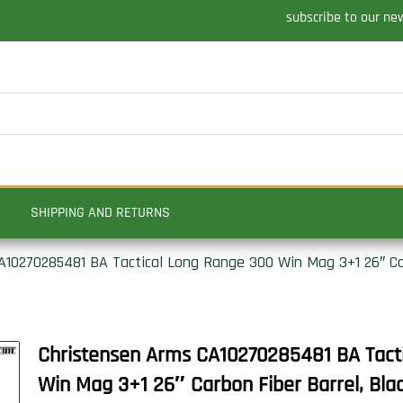
subscribe to our ne
SHIPPING AND RETURNS
10270285481 BA Tactical Long Range 300 Win Mag 3+1 26″ Carb
Christensen Arms CA10270285481 BA Tact
Win Mag 3+1 26″ Carbon Fiber Barrel, Black