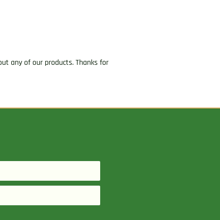
ut any of our products. Thanks for