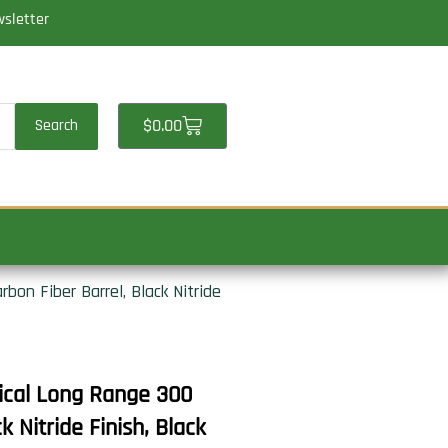
wsletter
Cart
$
0.00
Search
on Fiber Barrel, Black Nitride
ical Long Range 300
 Nitride Finish, Black