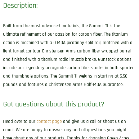
Description:
Built from the most advanced materials, the Summit TI is the
ultimate refinement of our passion for carbon fiber. The titanium
action is machined with a 0 MOA picatinny split rail, matched with a
light target contour Christensen Arms carbon fiber wrapped barrel
and finished with a titanium radial muzzle brake. Gunstock options
include our legendary aerograde carbon fiber stocks in both sporter
and thumbhole options. The Summit TI weighs in starting at 5.50
pounds and features a Christensen Arms Half-MOA Guarantee.
Got questions about this product?
Head over to our
contact page
and give us a call or shoot us an
email! We are happy to answer any and all questions you might
have about any of our products. Thanks for choosing Green Acres