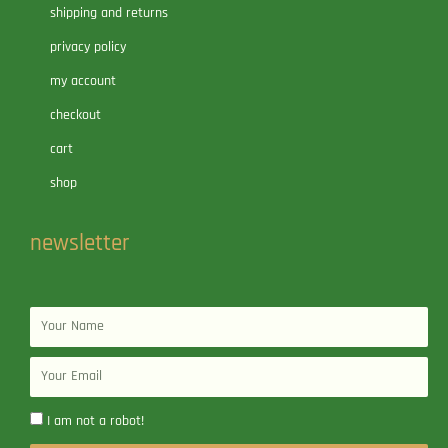
shipping and returns
privacy policy
my account
checkout
cart
shop
newsletter
Name
Email
I am not a robot!