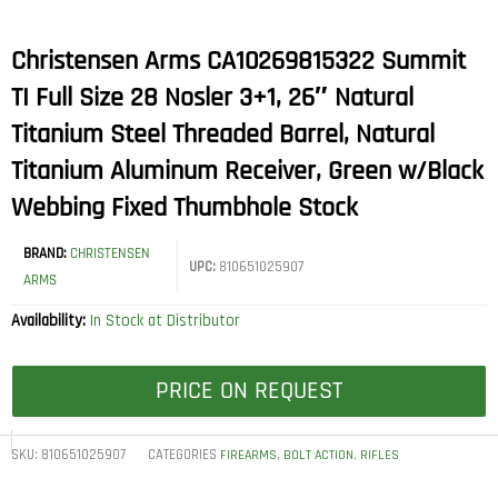
Christensen Arms CA10269815322 Summit
TI Full Size 28 Nosler 3+1, 26″ Natural
Titanium Steel Threaded Barrel, Natural
Titanium Aluminum Receiver, Green w/Black
Webbing Fixed Thumbhole Stock
BRAND:
CHRISTENSEN
UPC:
810651025907
ARMS
Availability:
In Stock at Distributor
PRICE ON REQUEST
SKU:
810651025907
CATEGORIES
,
,
FIREARMS
BOLT ACTION
RIFLES