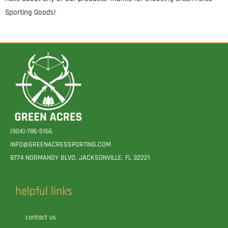
Sporting Goods!
(904)-786-5166
INFO@GREENACRESSPORTING.COM
8774 NORMANDY BLVD. JACKSONVILLE, FL 32221
helpful links
contact us