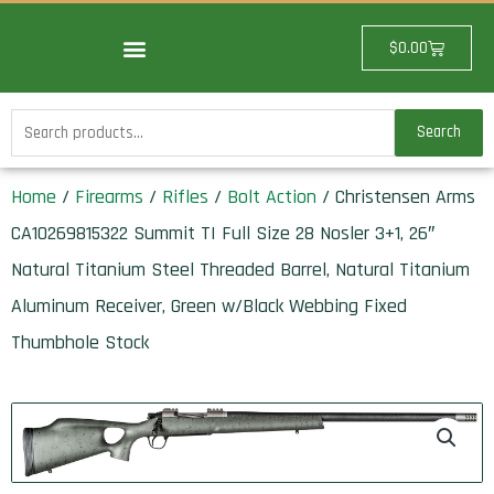
Skip
to
Cart
$
0.00
content
Search
Search
for:
Home
/
Firearms
/
Rifles
/
Bolt Action
/ Christensen Arms
CA10269815322 Summit TI Full Size 28 Nosler 3+1, 26″
Natural Titanium Steel Threaded Barrel, Natural Titanium
Aluminum Receiver, Green w/Black Webbing Fixed
Thumbhole Stock