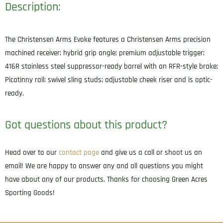
Description:
The Christensen Arms Evoke features a Christensen Arms precision
machined receiver; hybrid grip angle; premium adjustable trigger;
416R stainless steel suppressor-ready barrel with an RFR-style brake;
Picatinny rail; swivel sling studs; adjustable cheek riser and is optic-
ready.
Got questions about this product?
Head over to our
contact page
and give us a call or shoot us an
email! We are happy to answer any and all questions you might
have about any of our products. Thanks for choosing Green Acres
Sporting Goods!