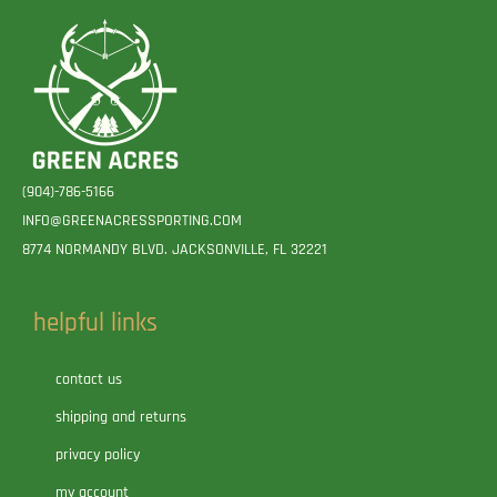
(904)-786-5166
INFO@GREENACRESSPORTING.COM
8774 NORMANDY BLVD. JACKSONVILLE, FL 32221
helpful links
contact us
shipping and returns
privacy policy
my account