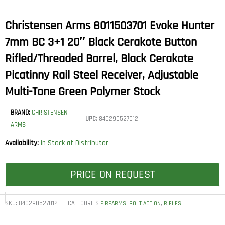
Christensen Arms 8011503701 Evoke Hunter
7mm BC 3+1 20″ Black Cerakote Button
Rifled/Threaded Barrel, Black Cerakote
Picatinny Rail Steel Receiver, Adjustable
Multi-Tone Green Polymer Stock
BRAND:
CHRISTENSEN
UPC:
840290527012
ARMS
Availability:
In Stock at Distributor
PRICE ON REQUEST
SKU:
840290527012
CATEGORIES
,
,
FIREARMS
BOLT ACTION
RIFLES