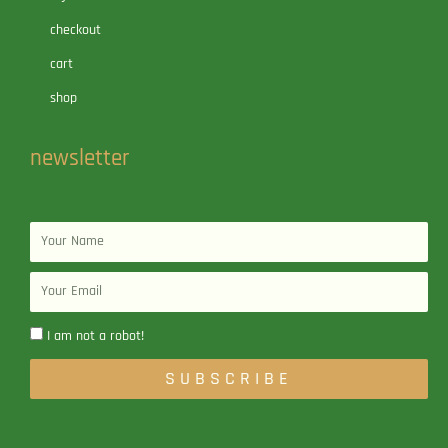
checkout
cart
shop
newsletter
Name
Email
I am not a robot!
SUBSCRIBE