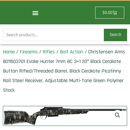
Skip
to
Cart
$
0.00
content
Search
Search
for:
Home
/
Firearms
/
Rifles
/
Bolt Action
/ Christensen Arms
8011503701 Evoke Hunter 7mm BC 3+1 20″ Black Cerakote
Button Rifled/Threaded Barrel, Black Cerakote Picatinny
Rail Steel Receiver, Adjustable Multi-Tone Green Polymer
Stock