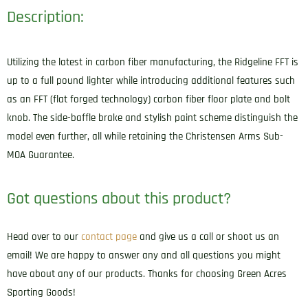
Description:
Utilizing the latest in carbon fiber manufacturing, the Ridgeline FFT is
up to a full pound lighter while introducing additional features such
as an FFT (flat forged technology) carbon fiber floor plate and bolt
knob. The side-baffle brake and stylish paint scheme distinguish the
model even further, all while retaining the Christensen Arms Sub-
MOA Guarantee.
Got questions about this product?
Head over to our
contact page
and give us a call or shoot us an
email! We are happy to answer any and all questions you might
have about any of our products. Thanks for choosing Green Acres
Sporting Goods!