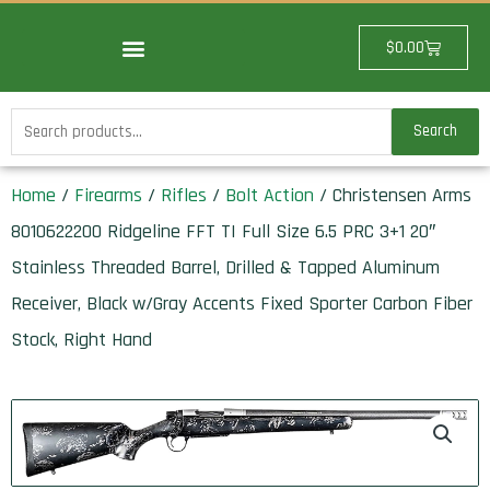
Skip
to
Cart
$
0.00
content
Search
Search
for:
Home
/
Firearms
/
Rifles
/
Bolt Action
/ Christensen Arms
8010622200 Ridgeline FFT TI Full Size 6.5 PRC 3+1 20″
Stainless Threaded Barrel, Drilled & Tapped Aluminum
Receiver, Black w/Gray Accents Fixed Sporter Carbon Fiber
Stock, Right Hand