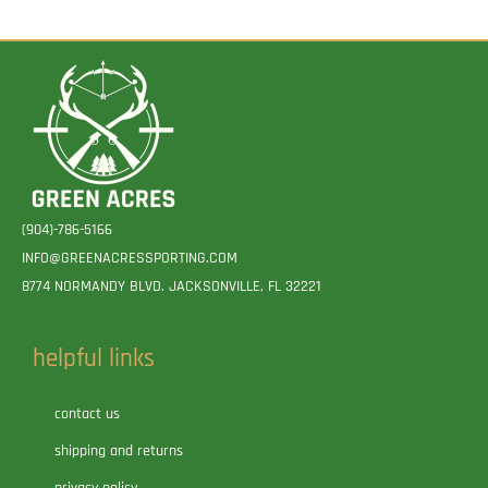
(904)-786-5166
INFO@GREENACRESSPORTING.COM
8774 NORMANDY BLVD. JACKSONVILLE, FL 32221
helpful links
contact us
shipping and returns
privacy policy