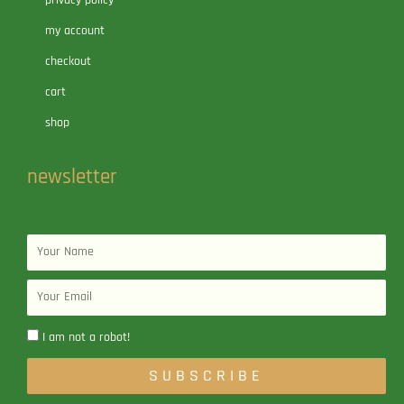
my account
checkout
cart
shop
newsletter
Name
Email
I am not a robot!
SUBSCRIBE