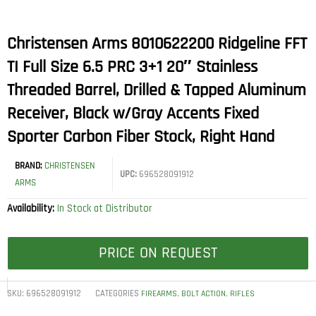
Christensen Arms 8010622200 Ridgeline FFT
TI Full Size 6.5 PRC 3+1 20″ Stainless
Threaded Barrel, Drilled & Tapped Aluminum
Receiver, Black w/Gray Accents Fixed
Sporter Carbon Fiber Stock, Right Hand
BRAND:
CHRISTENSEN
UPC:
696528091912
ARMS
Availability:
In Stock at Distributor
PRICE ON REQUEST
SKU:
696528091912
CATEGORIES
,
,
FIREARMS
BOLT ACTION
RIFLES